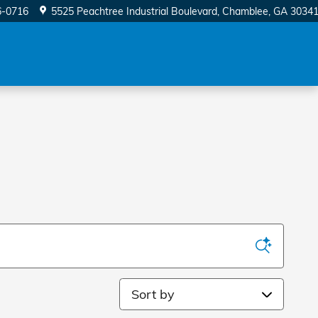
6-0716
5525 Peachtree Industrial Boulevard
Chamblee
,
GA
3034
Sort by