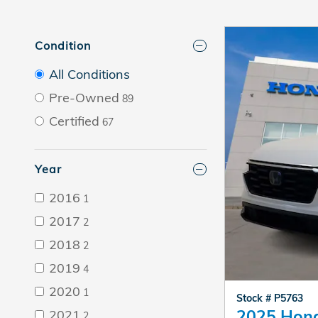
Condition
All Conditions
Pre-Owned
89
Certified
67
Year
2016
1
2017
2
2018
2
2019
4
2020
1
Stock # P5763
2025 Hon
2021
2