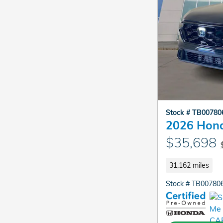
Stock # TB0078
2026 Hond
$35,698
31,162 miles
Stock # TB00780