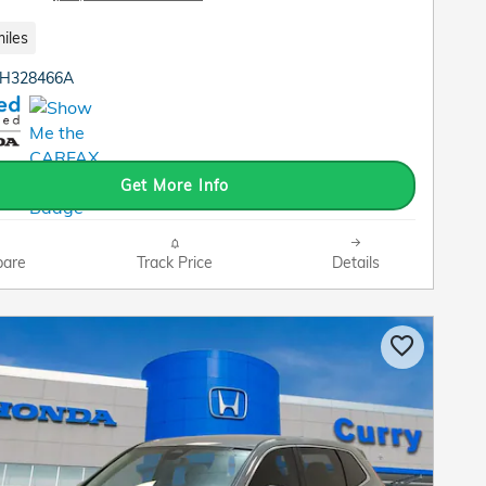
iles
TH328466A
Get More Info
are
Track Price
Details