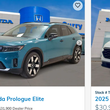
Next Photo
Stock #
a Prologue Elite
2025
$30,
$31,900 Dealer Price