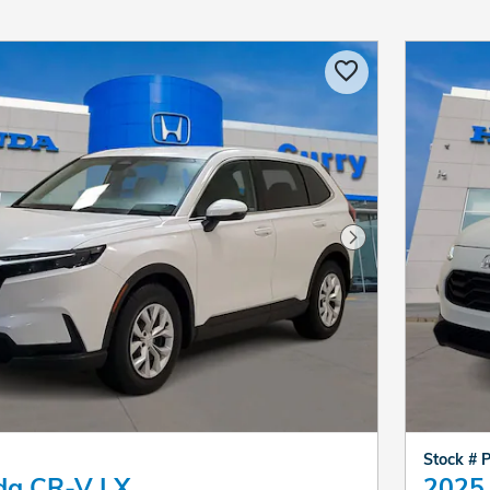
Next Photo
Stock # 
da CR-V LX
2025