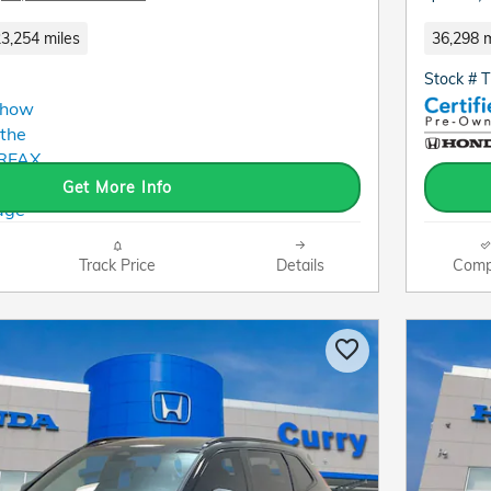
3,254 miles
36,298 m
Stock # 
Get More Info
Track Price
Details
Comp