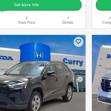
Get More Info
Track Price
Details
Comp
Next Photo