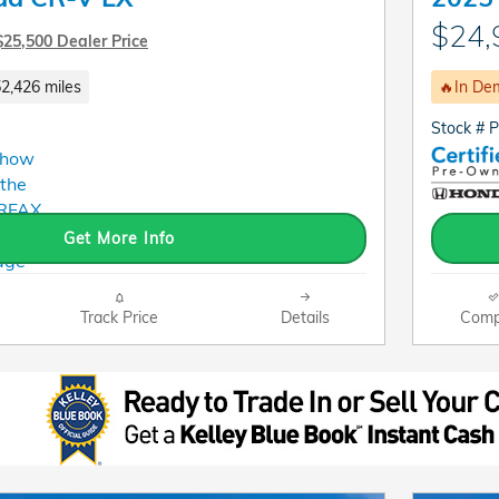
$24,
$25,500 Dealer Price
2,426 miles
🔥In De
Stock # 
Get More Info
Track Price
Details
Comp