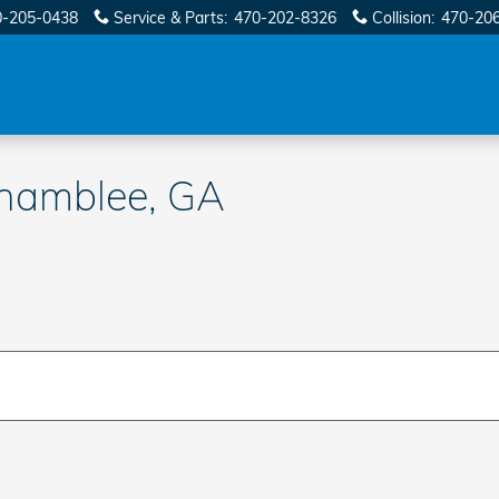
0-205-0438
Service & Parts
:
470-202-8326
Collision
:
470-20
Chamblee, GA