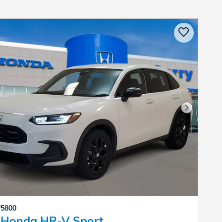
Next Pho
P5800
 Honda HR-V Sport