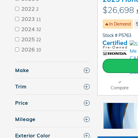
$26,698
2022
2
2023
11
🔥In Demand
5
2024
32
Stock # P5763
2025
22
2026
10
Make
Trim
Compare
Price
Mileage
Exterior Color