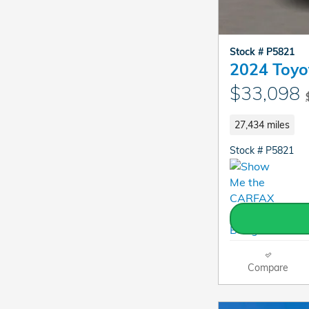
Stock # P5821
2024 Toyo
$33,098
27,434 miles
Stock # P5821
Compare