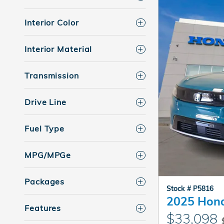
Interior Color
Interior Material
Transmission
Drive Line
Fuel Type
MPG/MPGe
Packages
Stock # P5816
2025 Hond
Features
$33,098