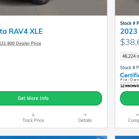
Stock # 
ta RAV4 XLE
2023 
$38,
$31,900 Dealer Price
46,224 m
Stock # 
Get More Info
Track Price
Details
Comp