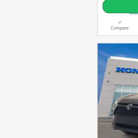
Compare