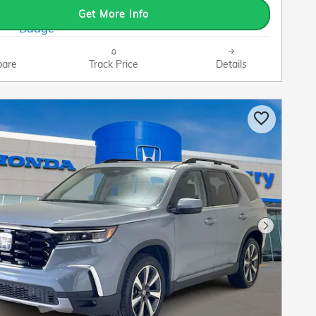
Get More Info
are
Track Price
Details
Next Pho