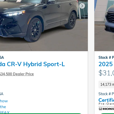
Next Photo
06A
Stock # 
a CR-V Hybrid Sport-L
2025
$31,
$34,500 Dealer Price
14,173 m
6A
Stock # 