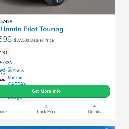
P5742A
Honda Pilot Touring
698
$37,500 Dealer Price
iles
P5742A
Get More Info
are
Track Price
Details