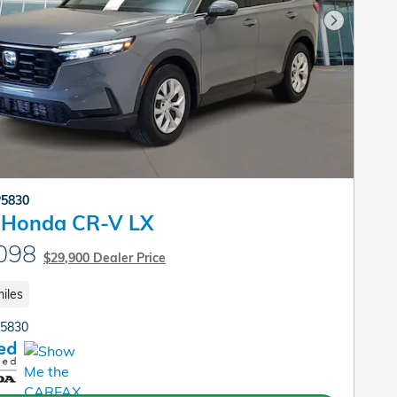
Next Pho
P5830
 Honda CR-V LX
098
$29,900 Dealer Price
iles
P5830