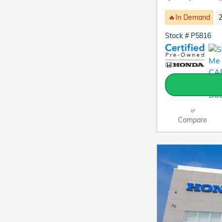
🔥In Demand
2
Stock # P5816
Compare