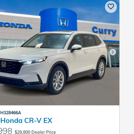
Next Pho
 TH328466A
 Honda CR-V EX
998
$29,800 Dealer Price