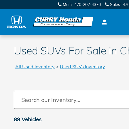
Skip to main content
Main
:
470-202-4370
Sales
:
47
Used SUVs For Sale in 
All Used Inventory
>
Used SUVs Inventory
89 Vehicles