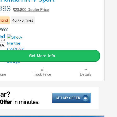
998
$23,800 Dealer Price
mand
46,775 miles
P5800
Get More Info
are
Track Price
Details