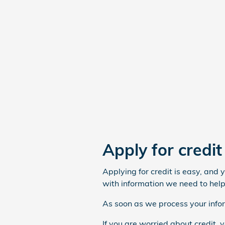
Apply for credi
Applying for credit is easy, and 
with information we need to help
As soon as we process your infor
If you are worried about credit, 