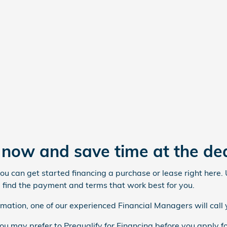
t now and save time at the de
you can get started financing a purchase or lease right here.
 find the payment and terms that work best for you.
mation, one of our experienced Financial Managers will call 
you may prefer to Prequalify for Financing before you apply fo