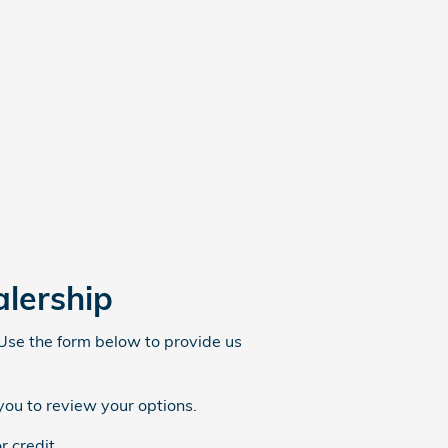
alership
 Use the form below to provide us
you to review your options.
r credit.