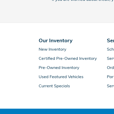
Our Inventory
Se
New Inventory
Sch
Certified Pre-Owned Inventory
Ser
Pre-Owned Inventory
Ord
Used Featured Vehicles
Par
Current Specials
Ser