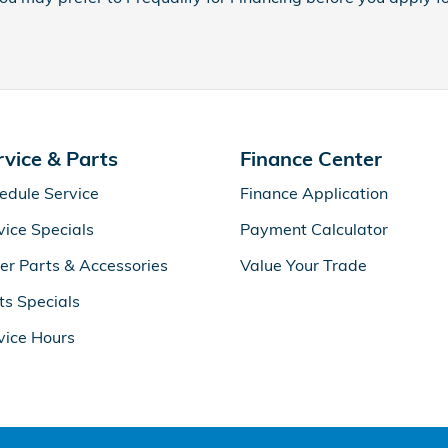
rvice & Parts
Finance Center
edule Service
Finance Application
vice Specials
Payment Calculator
er Parts & Accessories
Value Your Trade
ts Specials
vice Hours