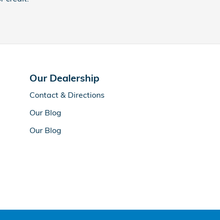
Our Dealership
Contact & Directions
Our Blog
Our Blog