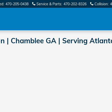
ed
:
470-205-0438
Service & Parts
:
470-202-8326
Collision
:
4
on | Chamblee GA | Serving Atlant