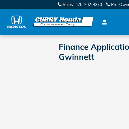
Skip to main content
Sales
:
470-202-4370
Pre-Own
Finance Applicati
Gwinnett