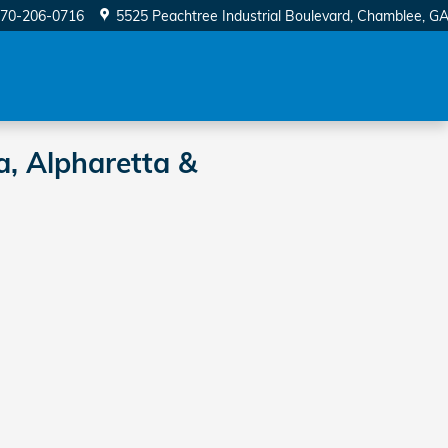
70-206-0716
5525 Peachtree Industrial Boulevard
Chamblee
,
G
a, Alpharetta &