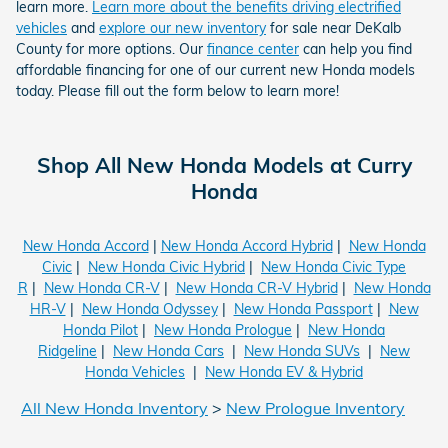
learn more.
Learn more about the benefits driving electrified
vehicles
and
explore our new inventory
for sale near DeKalb
County for more options. Our
finance center
can help you find
affordable financing for one of our current new Honda models
today. Please fill out the form below to learn more!
Shop All New Honda Models at Curry
Honda
New Honda Accord
|
New Honda Accord Hybrid
|
New Honda
Civic
|
New Honda Civic Hybrid
|
New Honda Civic Type
R
|
New Honda CR-V
|
New Honda CR-V Hybrid
|
New Honda
HR-V
|
New Honda Odyssey
|
New Honda Passport
|
New
Honda Pilot
|
New Honda Prologue
|
New Honda
Ridgeline
|
New Honda Cars
|
New Honda SUVs
|
New
Honda Vehicles
|
New Honda EV & Hybrid
All New Honda Inventory
>
New Prologue Inventory