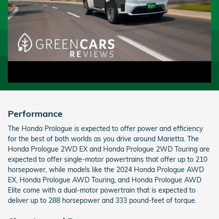
Performance
The Honda Prologue is expected to offer power and efficiency
for the best of both worlds as you drive around Marietta. The
Honda Prologue 2WD EX and Honda Prologue 2WD Touring are
expected to offer single-motor powertrains that offer up to 210
horsepower, while models like the 2024 Honda Prologue AWD
EX, Honda Prologue AWD Touring, and Honda Prologue AWD
Elite come with a dual-motor powertrain that is expected to
deliver up to 288 horsepower and 333 pound-feet of torque.