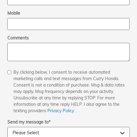
Mobile
Comments
By clicking below, I consent to receive automated
marketing calls and text messages from Curry Honda.
Consent is not a condition of purchase. Msg & data rates
may apply. Msg frequency depends on your activity.
Unsubscribe at any time by replying STOP. For more
information at any time reply HELP. I also agree to the
texting providers
Privacy Policy
.
Send my message to
*