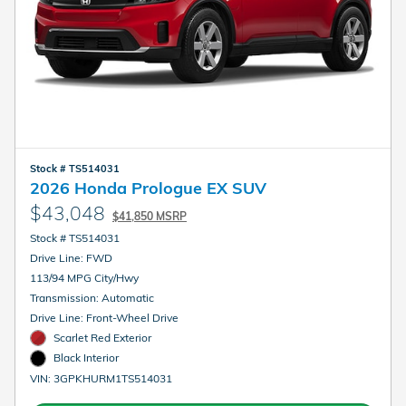
Stock # TS514031
2026 Honda Prologue EX SUV
$43,048
$41,850 MSRP
Stock # TS514031
Drive Line: FWD
113/94 MPG City/Hwy
Transmission: Automatic
Drive Line: Front-Wheel Drive
Scarlet Red Exterior
Black Interior
VIN: 3GPKHURM1TS514031