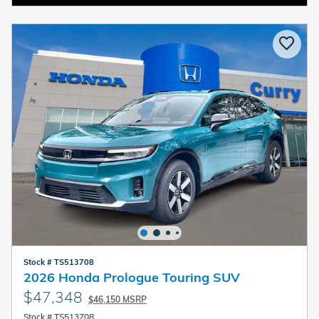
Stock # TS513708
2026 Honda Prologue Touring SUV
$47,348
$46,150 MSRP
Stock # TS513708