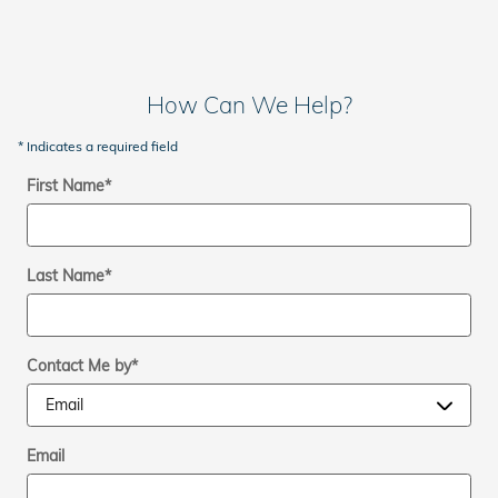
How Can We Help?
* Indicates a required field
First Name
*
Last Name
*
Contact Me by
*
Email