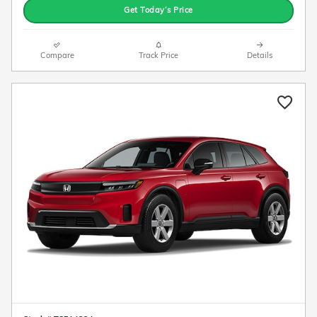
Get Today’s Price
Compare
Track Price
Details