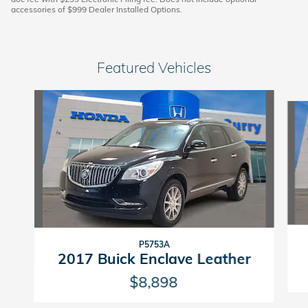
accessories of $999 Dealer Installed Options.
Featured Vehicles
Slide 1 of 6
P5753A
2017 Buick Enclave Leather
$8,898