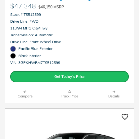
$47,348
$46,150 MSRP
Stock # TS512599
Drive Line: FWD
113/94 MPG City/Hwy
Transmission: Automatic
Drive Line: Front-Wheel Drive
Pacific Blue Exterior
Black Interior
VIN: 3GPKHWRM7TS512599
Get Today’s Price
Compare
Track Price
Details