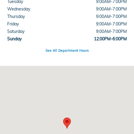
Tuesday
9:00AM-7:00PM
Wednesday
9:00AM-7:00PM
Thursday
9:00AM-7:00PM
Friday
9:00AM-7:00PM
Saturday
9:00AM-7:00PM
Sunday
12:00PM-6:00PM
See All Department Hours
Visit us at: 5525 Peachtree Industrial Boulevard Chamblee, GA 30341