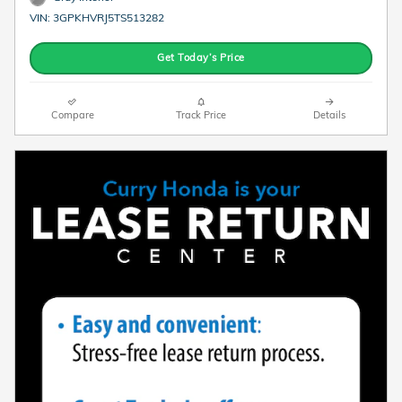
VIN: 3GPKHVRJ5TS513282
Get Today’s Price
Compare
Track Price
Details