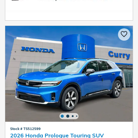
Stock # TS512599
2026 Honda Prologue Touring SUV