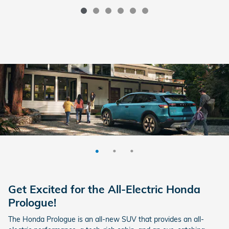
Get Excited for the All-Electric Honda
Prologue!
The Honda Prologue is an all-new SUV that provides an all-