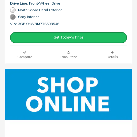
Drive Line: Front-Wheel Drive
North Shore Pearl Exterior
Gray Interior
VIN: 3GPKHWRM7TS503546
Get Today’s Price
Compare
Track Price
Details