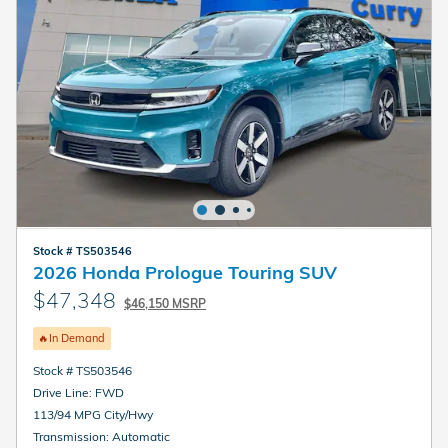
Stock # TS503546
2026 Honda Prologue Touring SUV
$47,348
$46,150 MSRP
🔥In Demand
Stock # TS503546
Drive Line: FWD
113/94 MPG City/Hwy
Transmission: Automatic