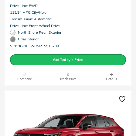
Drive Line: FWD
113/94 MPG City/Hwy
Transmission: Automatic
Drive Line: Front-Wheel Drive
North Shore Pearl Exterior
Gray Interior
VIN: 3GPKHWRM2TS513708
Get Today’s Price
Compare
Track Price
Details