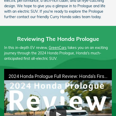
electric performance, a tech-rich cabin, and an eye-catching
design. We hope to give you a glimpse in to Prologue and life
with an electric SUV. If you're ready to explore the Prologue
further contact our friendly Curry Honda sales team today.
Reviewing The Honda Prologue
In this in-depth EV review,
GreenCars
takes you on an exciting
journey through the 2024 Honda Prologue, Honda's much-
anticipated first all-electric SUV.
2024 Honda Prologue Full Review: Honda’s First Electric SUV | GreenCars