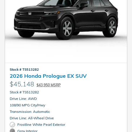
Stock # TS513282
2026 Honda Prologue EX SUV
$45,148
$43,950 MSRP
Stock # TS513282
Drive Line: AWD
108/90 MPG City/Hwy
Transmission: Automatic
Drive Line: All-Wheel Drive
Frostline White Pearl Exterior
Gray Interior