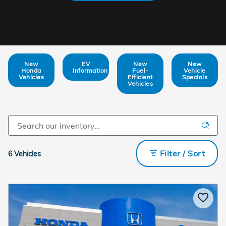
New
EV
New
New
Honda
Information
Fuel-
Vehicle
Vehicles
Efficient
Specials
Vehicles
Filter / Sort
6 Vehicles