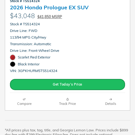
Stock # TS514324
2026 Honda Prologue EX SUV
$43,048
$41,850 MSRP
Stock # TS514324
Drive Line: FWD
113/94 MPG City/Hwy
Transmission: Automatic
Drive Line: Front-Wheel Drive
Scarlet Red Exterior
Black Interior
VIN: 3GPKHURM5TS514324
Get Today’s Price
Compare
Track Price
Details
*All prices plus tax, tag, title, and Georgia Lemon Law. Prices include $899
doc fee with $299 Electronic Filing fee. Does not include optional