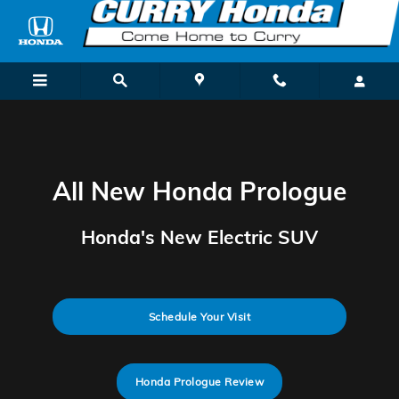
New Honda Prologue Electric SUV
Skip to main content
All New Honda Prologue
Honda's New Electric SUV
Schedule Your Visit
Honda Prologue Review