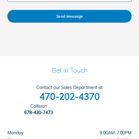
Send Message
Get in Touch
Contact our Sales Department at
470-202-4370
Collision
678-430-7473
Monday
9:00AM-7:00PM