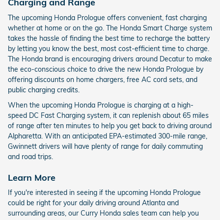
Charging and Range
The upcoming Honda Prologue offers convenient, fast charging
whether at home or on the go. The Honda Smart Charge system
takes the hassle of finding the best time to recharge the battery
by letting you know the best, most cost-efficient time to charge.
The Honda brand is encouraging drivers around Decatur to make
the eco-conscious choice to drive the new Honda Prologue by
offering discounts on home chargers, free AC cord sets, and
public charging credits.
When the upcoming Honda Prologue is charging at a high-
speed DC Fast Charging system, it can replenish about 65 miles
of range after ten minutes to help you get back to driving around
Alpharetta. With an anticipated EPA-estimated 300-mile range,
Gwinnett drivers will have plenty of range for daily commuting
and road trips.
Learn More
If you're interested in seeing if the upcoming Honda Prologue
could be right for your daily driving around Atlanta and
surrounding areas, our Curry Honda sales team can help you