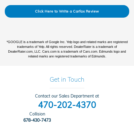
Click Here to Write a Carfax Review
*GOOGLE is a trademark of Google Inc. Yelp logo and related marks are registered
trademarks of Yelp. All rights reserved. DealerRater is a trademark of
DealerRater.com, LLC. Cars.com is a trademark of Cars.com. Edmunds logo and
related marks are registered trademarks of Edmunds.
Get in Touch
Contact our Sales Department at
470-202-4370
Collision
678-430-7473