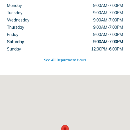
Monday
9:00AM-7:00PM
Tuesday
9:00AM-7:00PM
Wednesday
9:00AM-7:00PM
Thursday
9:00AM-7:00PM
Friday
9:00AM-7:00PM
Saturday
9:00AM-7:00PM
Sunday
12:00PM-6:00PM
See All Department Hours
Visit us at: 5525 Peachtree Industrial Boulevard Chamblee, GA 30341