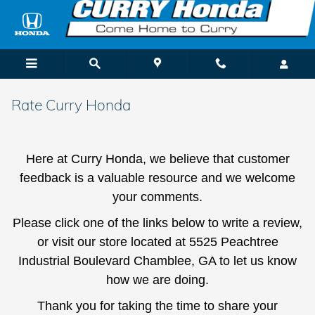
Skip to main content
Rate Curry Honda
Here at Curry Honda, we believe that customer
feedback is a valuable resource and we welcome
your comments.
Please click one of the links below to write a review,
or visit our store located at 5525 Peachtree
Industrial Boulevard Chamblee, GA to let us know
how we are doing.
Thank you for taking the time to share your