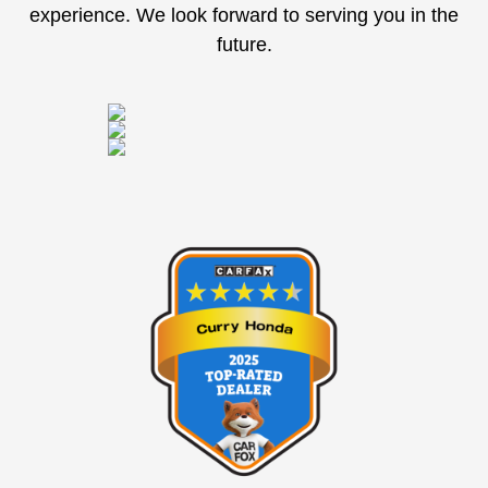
experience. We look forward to serving you in the
future.