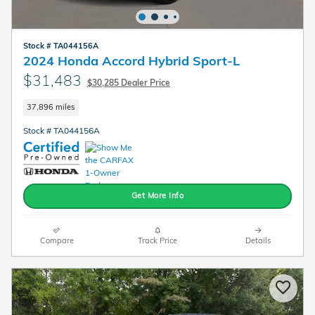
Stock # TA044156A
2024 Honda Accord Hybrid Sport-L
$31,483
$30,285 Dealer Price
37,896 miles
Stock # TA044156A
Get More Info
Compare
Track Price
Details