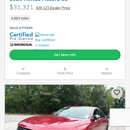
$31,321
$30,123 Dealer Price
4,883 miles
Stock # P5949
Get More Info
Compare
Track Price
Details