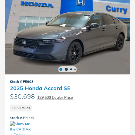
Stock # P5903
2025 Honda Accord SE
$30,698
$29,500 Dealer Price
5,853 miles
Stock # P5903