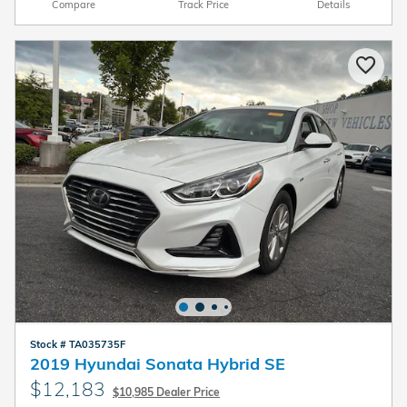
Compare
Track Price
Details
Stock # TA035735F
2019 Hyundai Sonata Hybrid SE
$12,183
$10,985 Dealer Price