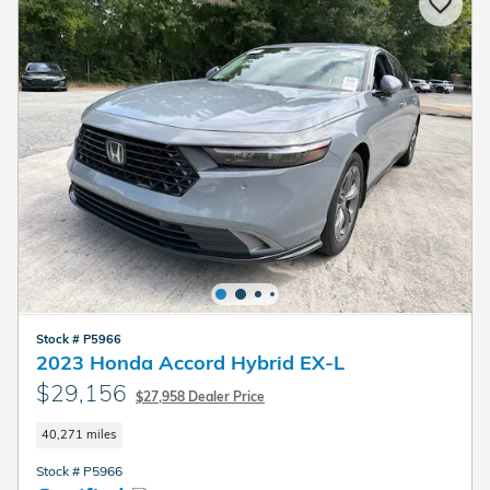
Stock # P5966
2023 Honda Accord Hybrid EX-L
$29,156
$27,958 Dealer Price
40,271 miles
Stock # P5966