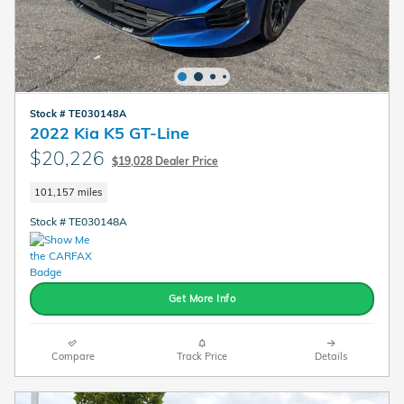
Stock # TE030148A
2022 Kia K5 GT-Line
$20,226
$19,028 Dealer Price
101,157 miles
Stock # TE030148A
Get More Info
Compare
Track Price
Details