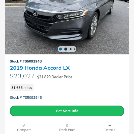
Stock # TS509294B
2019 Honda Accord LX
$23,027
$21,829 Dealer Price
31,635 miles
Stock # TS509294B
Get More Info
Compare
Track Price
Details