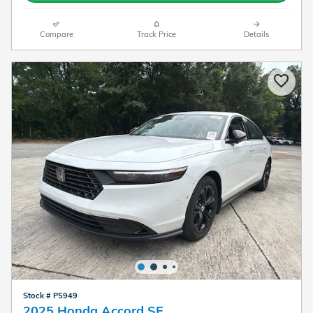
Compare
Track Price
Details
Stock # P5949
2025 Honda Accord SE