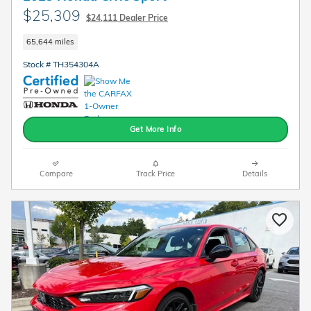
$25,309
$24,111 Dealer Price
65,644 miles
Stock # TH354304A
Get More Info
Compare
Track Price
Details