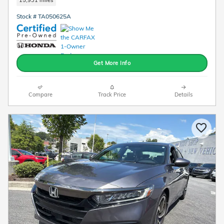
Stock # TA050625A
Get More Info
Compare
Track Price
Details