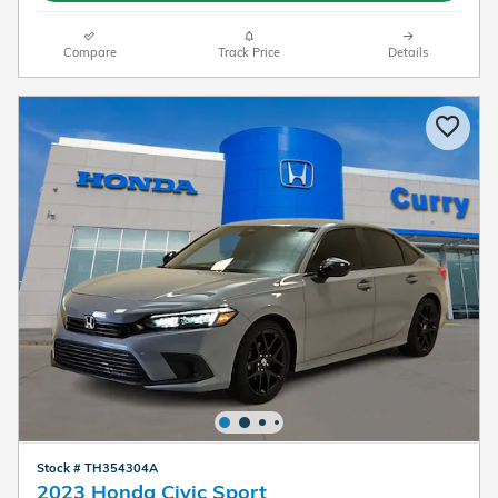
Compare
Track Price
Details
Stock # TH354304A
2023 Honda Civic Sport