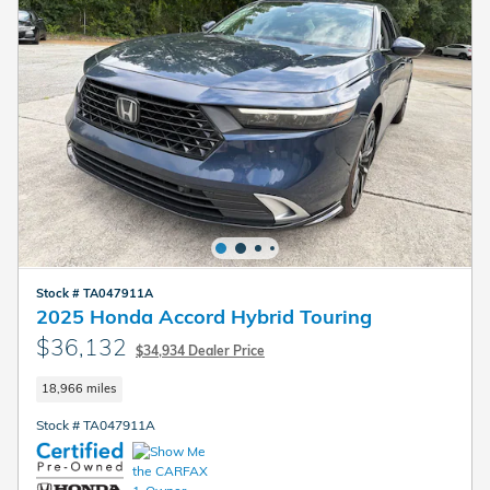
Stock # TA047911A
2025 Honda Accord Hybrid Touring
$36,132
$34,934 Dealer Price
18,966 miles
Stock # TA047911A