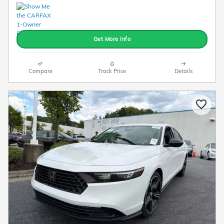
Get More Info
Compare
Track Price
Details