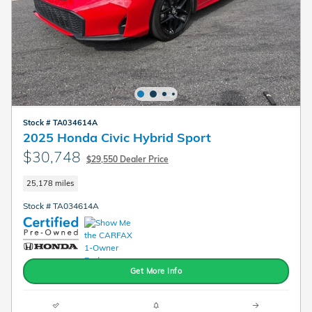
Stock # TA034614A
2025 Honda Civic Hybrid Sport
$30,748
$29,550 Dealer Price
25,178 miles
Stock # TA034614A
Get More Info