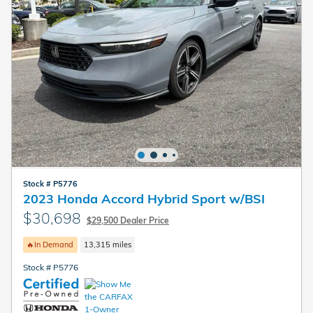
Stock # P5776
2023 Honda Accord Hybrid Sport w/BSI
$30,698
$29,500 Dealer Price
🔥In Demand
13,315 miles
Stock # P5776