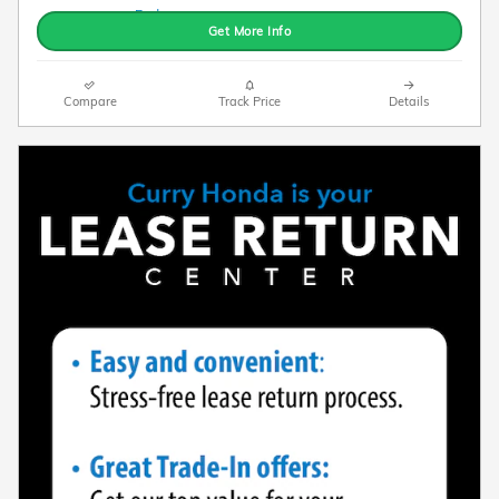
Get More Info
Compare
Track Price
Details