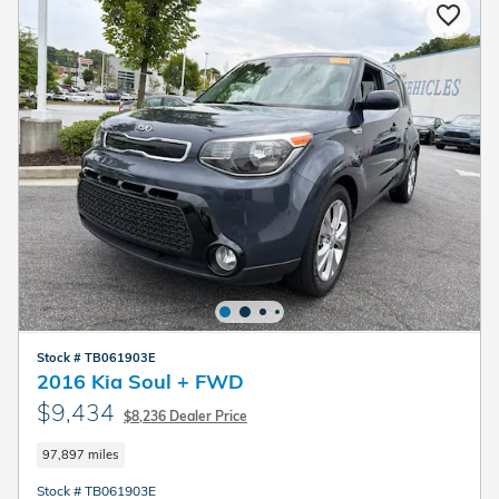
Stock # TB061903E
2016 Kia Soul + FWD
$9,434
$8,236 Dealer Price
97,897 miles
Stock # TB061903E