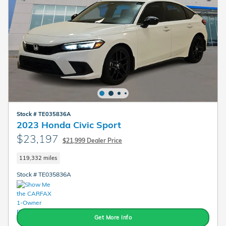
Stock # TE035836A
2023 Honda Civic Sport
$23,197
$21,999 Dealer Price
119,332 miles
Stock # TE035836A
Get More Info