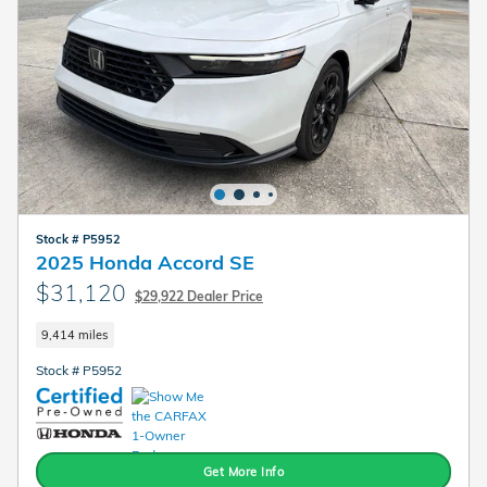
Stock # P5952
2025 Honda Accord SE
$31,120
$29,922 Dealer Price
9,414 miles
Stock # P5952
Get More Info