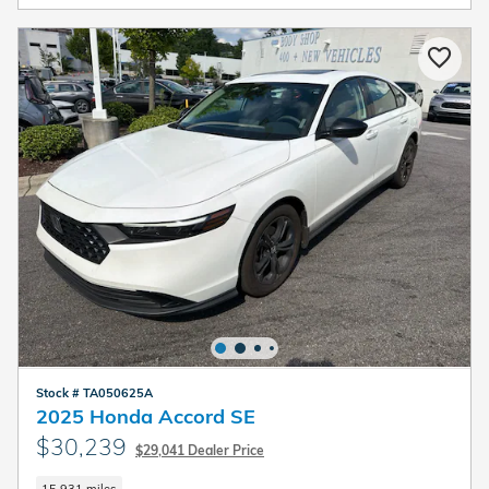
Stock # TA050625A
2025 Honda Accord SE
$30,239
$29,041 Dealer Price
15,931 miles