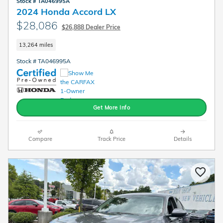
Stock # TA046995A
2024 Honda Accord LX
$28,086
$26,888 Dealer Price
13,264 miles
Stock # TA046995A
Get More Info
Compare
Track Price
Details