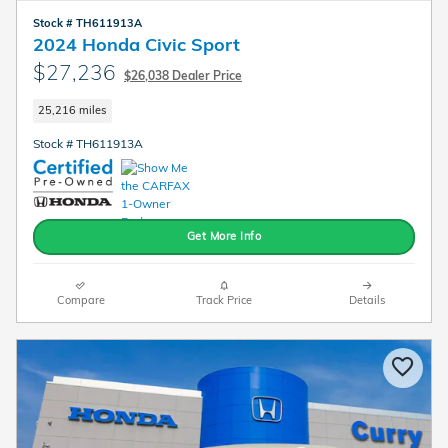
Stock # TH611913A
2024 Honda Civic Sport
$27,236
$26,038 Dealer Price
25,216 miles
Stock # TH611913A
Get More Info
Compare
Track Price
Details