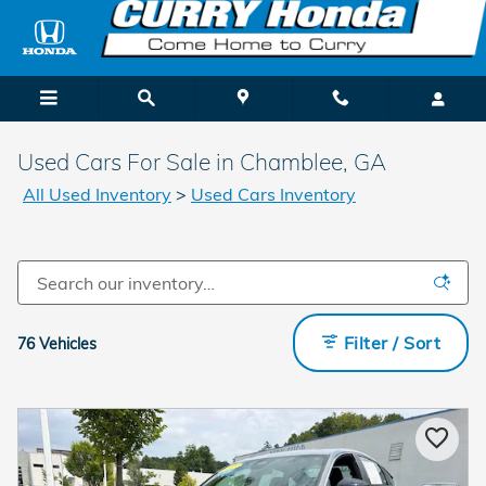
Skip to main content
Used Cars For Sale in Chamblee, GA
All Used Inventory
>
Used Cars Inventory
Filter / Sort
76 Vehicles