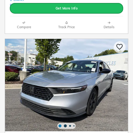
Get More Info
Compare
Track Price
Details