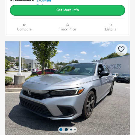
Get More Info
Compare
Track Price
Details