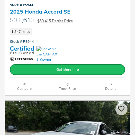
Stock # P5944
2025 Honda Accord SE
$31,613
$30,415 Dealer Price
1,847 miles
Stock # P5944
Get More Info
Compare
Track Price
Details