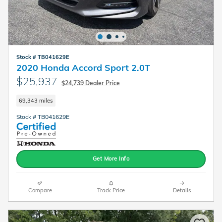
Stock # TB041629E
2020 Honda Accord Sport 2.0T
$25,937
$24,739 Dealer Price
69,343 miles
Stock # TB041629E
Get More Info
Compare
Track Price
Details