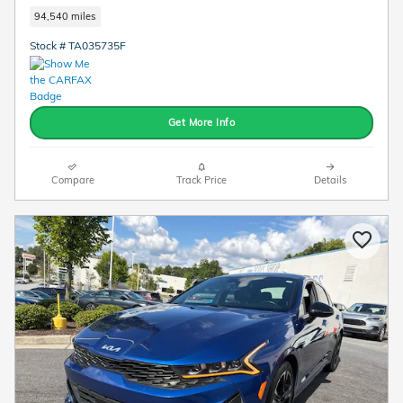
94,540 miles
Stock # TA035735F
Get More Info
Compare
Track Price
Details