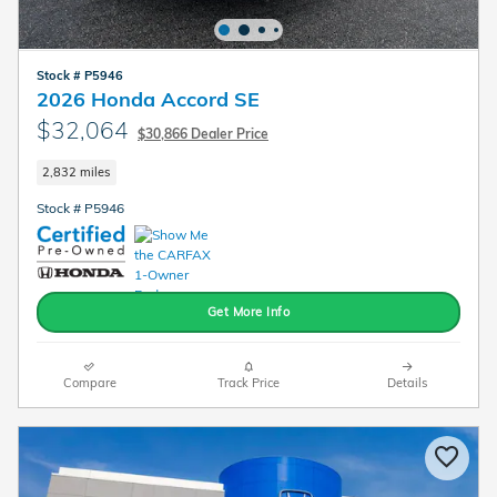
Stock # P5946
2026 Honda Accord SE
$32,064
$30,866 Dealer Price
2,832 miles
Stock # P5946
Get More Info
Compare
Track Price
Details