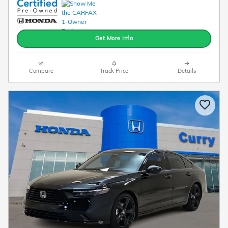
Get More Info
Compare
Track Price
Details