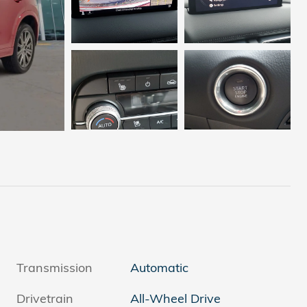
Transmission
Automatic
Drivetrain
All-Wheel Drive