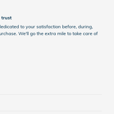
trust
edicated to your satisfaction before, during,
rchase. We'll go the extra mile to take care of