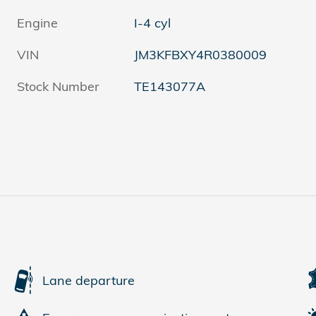
Engine
I-4 cyl
VIN
JM3KFBXY4R0380009
Stock Number
TE143077A
Lane departure