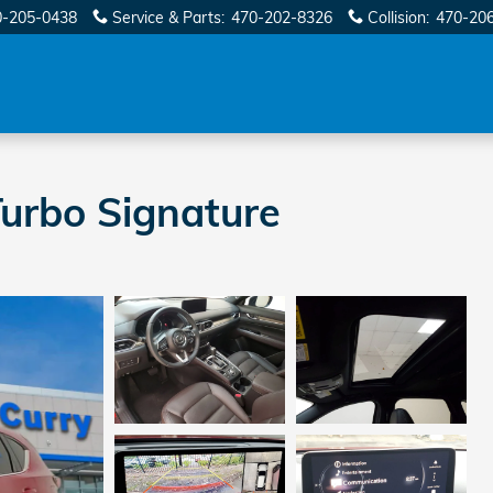
0-205-0438
Service & Parts
:
470-202-8326
Collision
:
470-20
urbo Signature