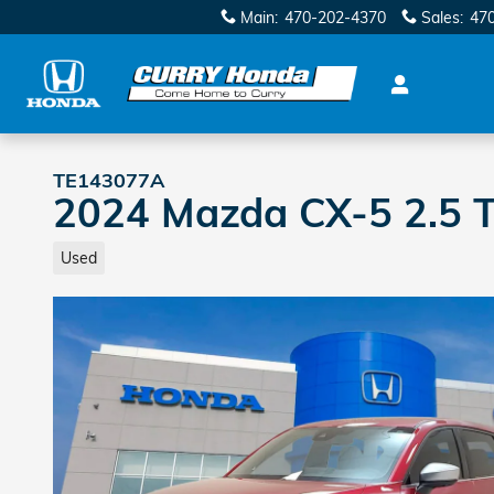
Skip to main content
Main
:
470-202-4370
Sales
:
47
TE143077A
2024 Mazda CX-5 2.5 T
Used