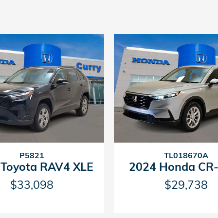
P5821
TL018670A
 Toyota RAV4 XLE
2024 Honda CR-
$33,098
$29,738