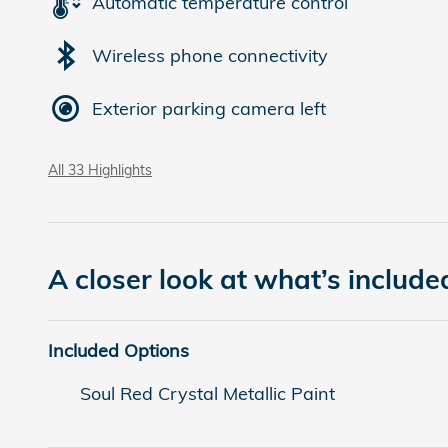
Automatic temperature control
Wireless phone connectivity
Exterior parking camera left
All 33 Highlights
A closer look at what’s include
Included Options
Soul Red Crystal Metallic Paint