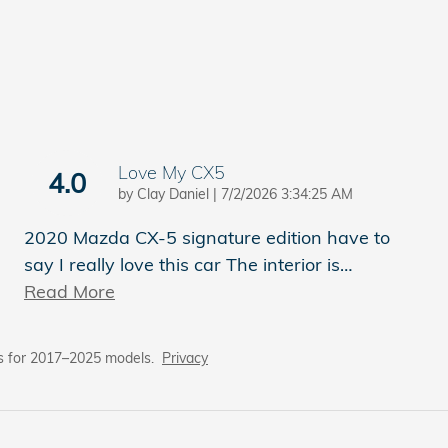
Love My CX5
4.0
on
by
Clay Daniel
|
7/2/2026 3:34:25 AM
2020 Mazda CX-5 signature edition have to
say I really love this car The interior is
…
Read More
s for 2017–2025 models.
Privacy