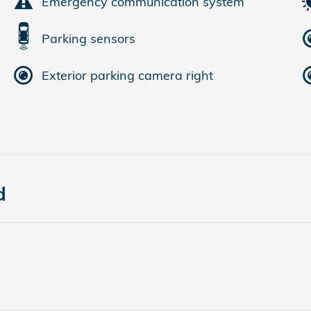
Emergency communication system
Parking sensors
Exterior parking camera right
d