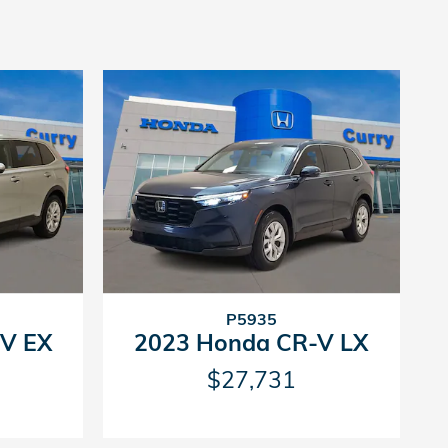
P5935
V EX
2023 Honda CR-V LX
$27,731