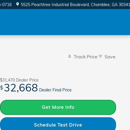
6-0716
5525 Peachtree Industrial Boulevard
Chamblee
,
GA
3034
Track Price
Save
$31,470
Dealer Price
32,668
$
Dealer Final Price
Get More Info
Schedule Test Drive