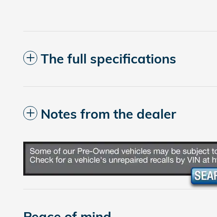
The full specifications
Notes from the dealer
Peace of mind