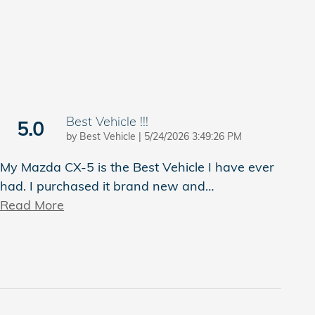
Best Vehicle !!!
5.0
on
by
Best Vehicle
|
5/24/2026 3:49:26 PM
My Mazda CX-5 is the Best Vehicle I have ever
had. I purchased it brand new and
…
Read More