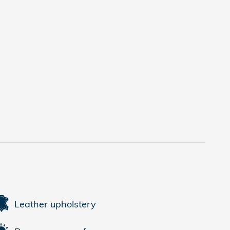
Leather upholstery