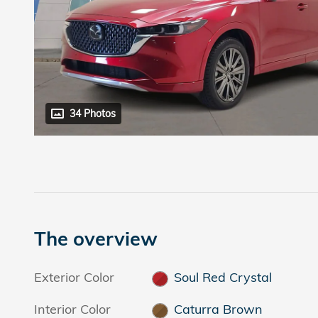
34 Photos
The overview
Exterior Color
Soul Red Crystal
Interior Color
Caturra Brown