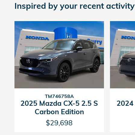
Inspired by your recent activity
TM746758A
2025 Mazda CX-5 2.5 S
2024
Carbon Edition
$29,698