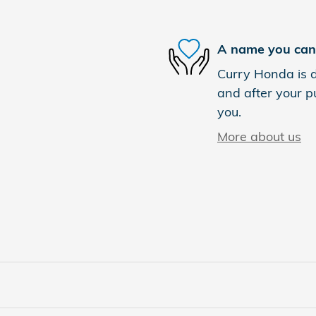
A name you can 
Curry Honda is d
and after your pu
you.
More about us