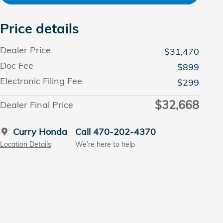
Price details
Dealer Price
$31,470
Doc Fee
$899
Electronic Filing Fee
$299
$32,668
Dealer Final Price
Curry Honda
Call 470-202-4370
Location Details
We’re here to help