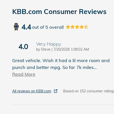
KBB.com Consumer Reviews
4.4
out of
5
overall
Very Happy
4.0
on
by
Steve
|
7/20/2026 1:08:02 AM
Great vehicle. Wish it had a lil more room and
punch and better mpg. So far 7k miles
…
Read More
All reviews on KBB.com
Based on 152 consumer rating