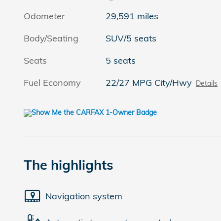
Odometer
29,591 miles
Body/Seating
SUV/5 seats
Seats
5 seats
Fuel Economy
22/27 MPG City/Hwy
Details
The highlights
Navigation system