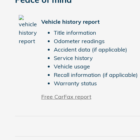
Vehicle history report
Title information
Odometer readings
Accident data (if applicable)
Service history
Vehicle usage
Recall information (if applicable)
Warranty status
Free CarFax report