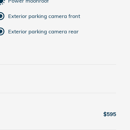
Power moonroof
Exterior parking camera front
Exterior parking camera rear
$595