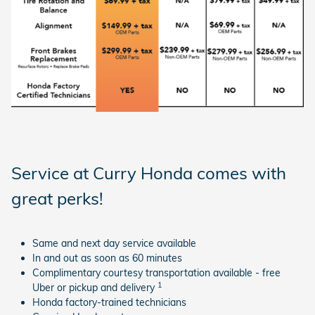
Service at Curry Honda comes with
great perks!
Same and next day service available
In and out as soon as 60 minutes
Complimentary courtesy transportation available - free
1
Uber or pickup and delivery
Honda factory-trained technicians