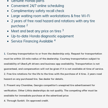
Genuine Honda parts
Convenient 24/7 online scheduling
Complimentary safety recall check
Large waiting room with workstations & free Wi-Fi
2 years of free road hazard and rotations with any tire
2
purchase
3
Meet and beat any price on tires
Up-to-date Honda diagnostic equipment
4
Service Financing Available
1.
Courtesy transportation to or from the dealership only.
Request for transportation
must be
within 10-mile radius of the dealership.
Courtesy transportation subject to
availability of Uber/Lyft drivers and business app availability. Tran
sportation is not
guaranteed, and compensation will not be given if it is not available at time of service.
2.
Free tire rotations for the life to the tires with the purchase of 4 tires.
2 years road
hazard on any purchased tire.
See dealer for details.
3.
Present any Chamblee, Georgia competitor's unexpired tire advertisement for
verification. Other Lithia dealerships do not qualify. The competing offer must be
available for immediate purchase at the advertised price
4. Through Sunbit. On approved credit.