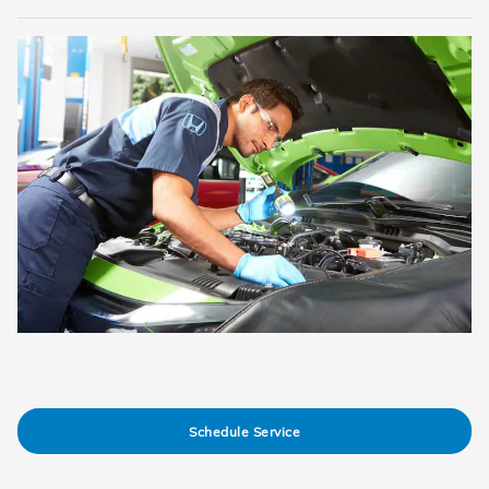
Schedule Service