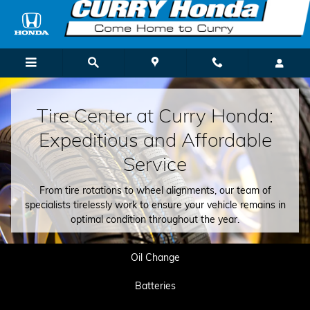
Tire Center
Skip to main content
Tire Center at Curry Honda:
Expeditious and Affordable
Service
From tire rotations to wheel alignments, our team of
specialists tirelessly work to ensure your vehicle remains in
optimal condition throughout the year.
Oil Change
Batteries