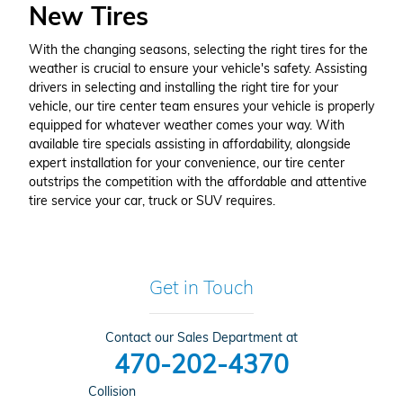
New Tires
With the changing seasons, selecting the right tires for the
weather is crucial to ensure your vehicle's safety. Assisting
drivers in selecting and installing the right tire for your
vehicle, our tire center team ensures your vehicle is properly
equipped for whatever weather comes your way. With
available tire specials assisting in affordability, alongside
expert installation for your convenience, our tire center
outstrips the competition with the affordable and attentive
tire service your car, truck or SUV requires.
Get in Touch
Contact our Sales Department at
470-202-4370
Collision