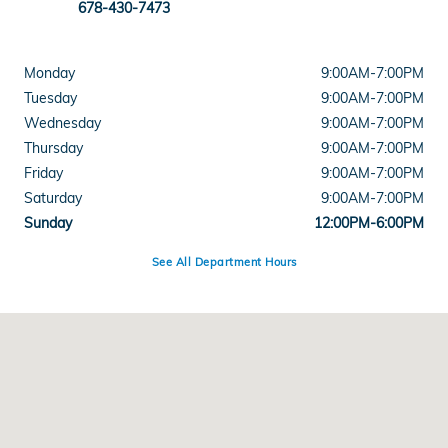
678-430-7473
Monday
9:00AM-7:00PM
Tuesday
9:00AM-7:00PM
Wednesday
9:00AM-7:00PM
Thursday
9:00AM-7:00PM
Friday
9:00AM-7:00PM
Saturday
9:00AM-7:00PM
Sunday
12:00PM-6:00PM
See All Department Hours
Visit us at: 5525 Peachtree Industrial Boulevard Chamblee, GA 30341