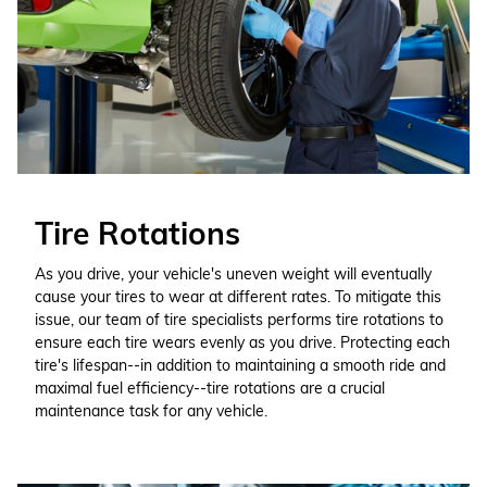
Tire Rotations
As you drive, your vehicle's uneven weight will eventually
cause your tires to wear at different rates. To mitigate this
issue, our team of tire specialists performs tire rotations to
ensure each tire wears evenly as you drive. Protecting each
tire's lifespan--in addition to maintaining a smooth ride and
maximal fuel efficiency--tire rotations are a crucial
maintenance task for any vehicle.