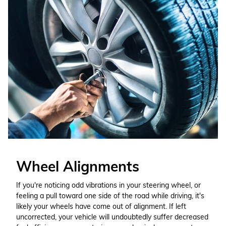
Wheel Alignments
If you're noticing odd vibrations in your steering wheel, or
feeling a pull toward one side of the road while driving, it's
likely your wheels have come out of alignment. If left
uncorrected, your vehicle will undoubtedly suffer decreased