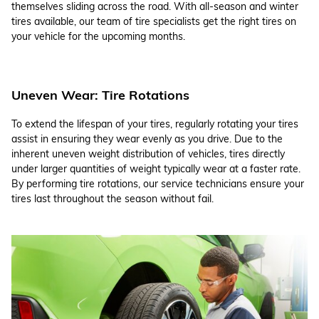
themselves sliding across the road. With all-season and winter
tires available, our team of tire specialists get the right tires on
your vehicle for the upcoming months.
Uneven Wear: Tire Rotations
To extend the lifespan of your tires, regularly rotating your tires
assist in ensuring they wear evenly as you drive. Due to the
inherent uneven weight distribution of vehicles, tires directly
under larger quantities of weight typically wear at a faster rate.
By performing tire rotations, our service technicians ensure your
tires last throughout the season without fail.