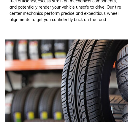
fuel efficiency, excess strain on mechanical components,
and potentially render your vehicle unsafe to drive. Our tire
center mechanics perform precise and expeditious wheel
alignments to get you confidently back on the road.