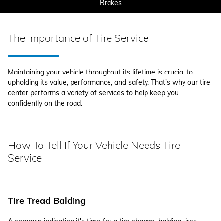
Brakes
The Importance of Tire Service
Maintaining your vehicle throughout its lifetime is crucial to
upholding its value, performance, and safety. That's why our tire
center performs a variety of services to help keep you
confidently on the road.
How To Tell If Your Vehicle Needs Tire
Service
Tire Tread Balding
A common indication it's time for a tire change, balding tires