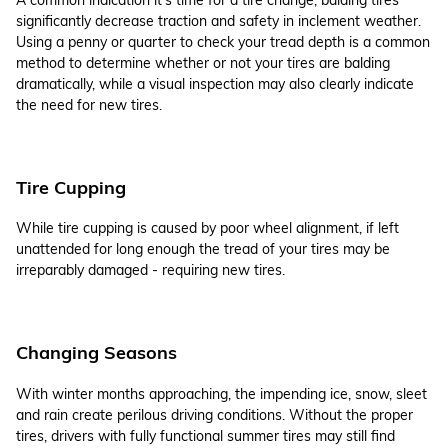
significantly decrease traction and safety in inclement weather.
Using a penny or quarter to check your tread depth is a common
method to determine whether or not your tires are balding
dramatically, while a visual inspection may also clearly indicate
the need for new tires.
Tire Cupping
While tire cupping is caused by poor wheel alignment, if left
unattended for long enough the tread of your tires may be
irreparably damaged - requiring new tires.
Changing Seasons
With winter months approaching, the impending ice, snow, sleet
and rain create perilous driving conditions. Without the proper
tires, drivers with fully functional summer tires may still find