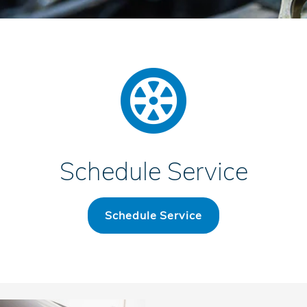
Schedule Service
Schedule Service