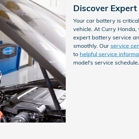
Discover Expert 
Your car battery is critica
vehicle. At Curry Honda
expert battery service a
smoothly. Our
service ce
to
helpful service informa
model's service schedule.