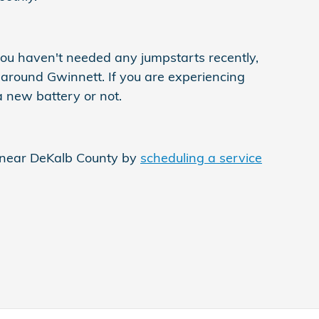
ou haven't needed any jumpstarts recently,
g around Gwinnett. If you are experiencing
a new battery or not.
e near DeKalb County by
scheduling a service