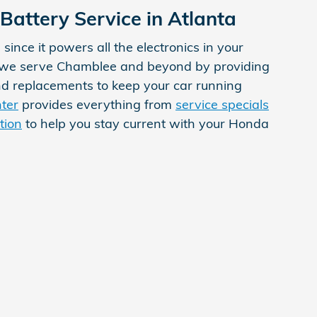
Battery Service in Atlanta
l since it powers all the electronics in your
, we serve Chamblee and beyond by providing
nd replacements to keep your car running
nter
provides everything from
service specials
tion
to help you stay current with your Honda