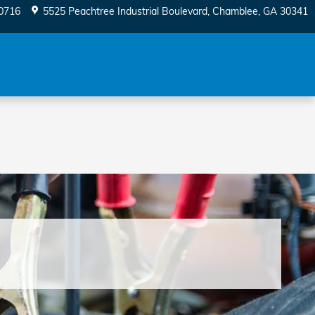
0716
5525 Peachtree Industrial Boulevard
Chamblee
,
GA
30341