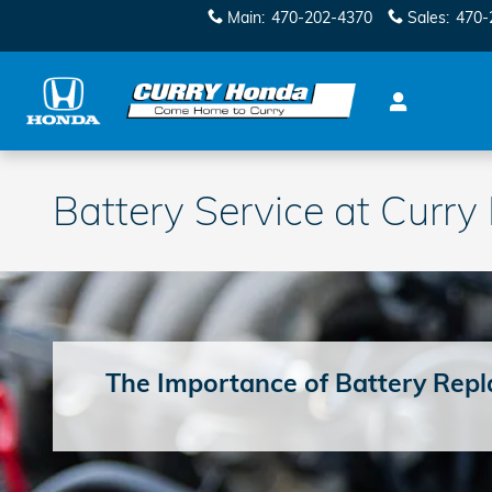
Skip to main content
Main
:
470-202-4370
Sales
:
470-
Battery Service at Curr
The Importance of Battery Rep