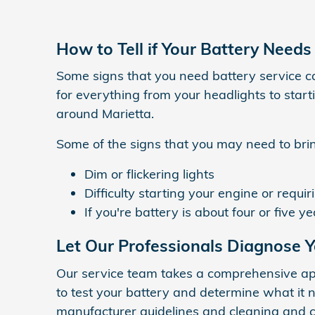
How to Tell if Your Battery Needs
Some signs that you need battery service c
for everything from your headlights to start
around Marietta.
Some of the signs that you may need to bring
Dim or flickering lights
Difficulty starting your engine or requir
If you're battery is about four or five y
Let Our Professionals Diagnose Y
Our service team takes a comprehensive app
to test your battery and determine what it n
manufacturer guidelines and cleaning and c