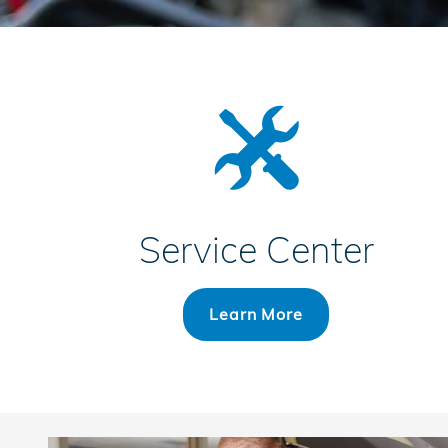
Service Center
Learn More