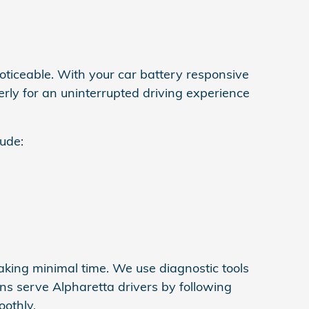
oticeable. With your car battery responsive
erly for an uninterrupted driving experience
lude:
aking minimal time. We use diagnostic tools
ans serve Alpharetta drivers by following
othly.