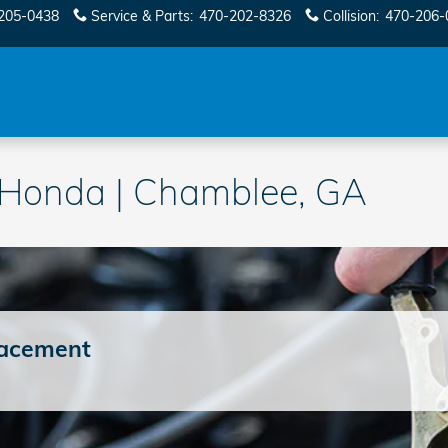
205-0438
Service & Parts
:
470-202-8326
Collision
:
470-206-
y Honda | Chamblee, GA
lacement