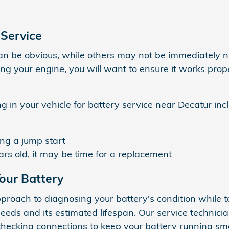
 Service
an be obvious, while others may not be immediately n
ing your engine, you will want to ensure it works prop
 in your vehicle for battery service near Decatur inc
ing a jump start
ears old, it may be time for a replacement
our Battery
roach to diagnosing your battery's condition while t
eeds and its estimated lifespan. Our service technici
hecking connections to keep your battery running smo