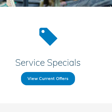
Service Specials
View Current Offers