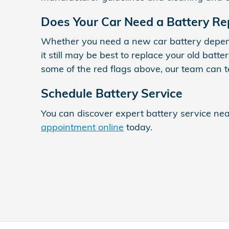
Does Your Car Need a Battery R
Whether you need a new car battery depends
it still may be best to replace your old bat
some of the red flags above, our team can t
Schedule Battery Service
You can discover expert battery service n
appointment online
today.