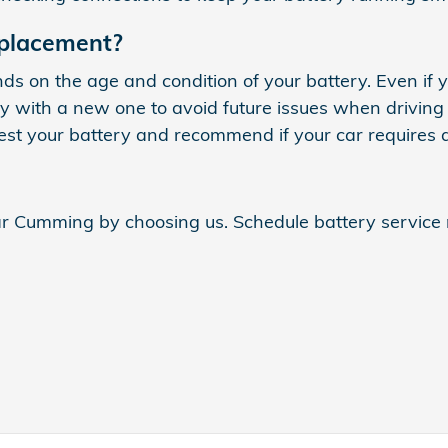
eplacement?
 on the age and condition of your battery. Even if y
tery with a new one to avoid future issues when drivin
est your battery and recommend if your car requires 
ear Cumming by choosing us. Schedule battery servic