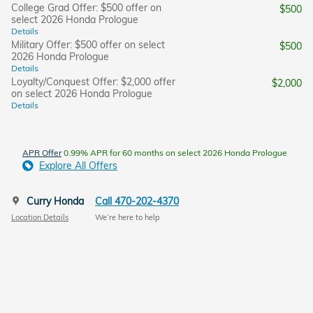
College Grad Offer: $500 offer on
$500
select 2026 Honda Prologue
Details
Military Offer: $500 offer on select
$500
2026 Honda Prologue
Details
Loyalty/Conquest Offer: $2,000 offer
$2,000
on select 2026 Honda Prologue
Details
APR Offer
0.99% APR for 60 months on select 2026 Honda Prologue
Explore All Offers
Curry Honda
Call 470-202-4370
Location Details
We’re here to help