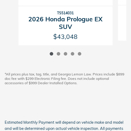
TS514031
2
2026 Honda Prologue EX
SUV
$43,048
*All prices plus tax, tag, title, and Georgia Lemon Law. Prices include $899
doc fee with $299 Electronic Filing fee. Does not include optional
accessories of $999 Dealer Installed Options.
Estimated Monthly Payment will depend on vehicle make and model
and will be determined upon actual vehicle inspection. All payments