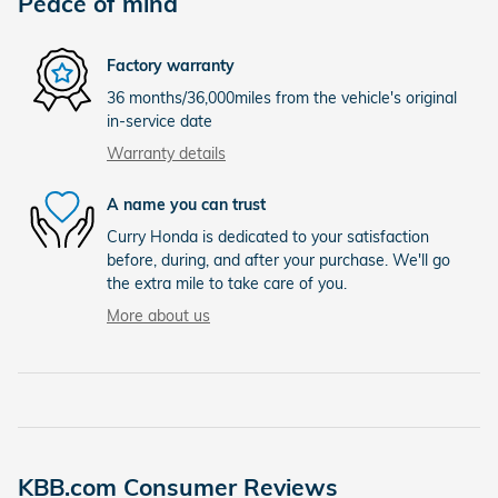
Peace of mind
Factory warranty
36 months/36,000miles from the vehicle's original
in-service date
Warranty details
A name you can trust
Curry Honda is dedicated to your satisfaction
before, during, and after your purchase. We'll go
the extra mile to take care of you.
More about us
KBB.com Consumer Reviews