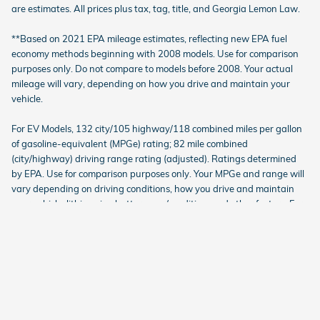
are estimates. All prices plus tax, tag, title, and Georgia Lemon Law.
**Based on 2021 EPA mileage estimates, reflecting new EPA fuel
economy methods beginning with 2008 models. Use for comparison
purposes only. Do not compare to models before 2008. Your actual
mileage will vary, depending on how you drive and maintain your
vehicle.
For EV Models, 132 city/105 highway/118 combined miles per gallon
of gasoline-equivalent (MPGe) rating; 82 mile combined
(city/highway) driving range rating (adjusted). Ratings determined
by EPA. Use for comparison purposes only. Your MPGe and range will
vary depending on driving conditions, how you drive and maintain
your vehicle, lithium-ion battery age/condition, and other factors. For
additional information about EPA ratings, visit
http://www.fueleconomy.gov/feg/label/learn-more-electric-
label.shtml.
American Honda
Sitemap
Investor Relations
Customer Service
Employment
Lithia4Kids
Lithia Privacy