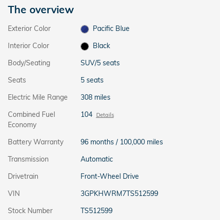
The overview
Exterior Color
Pacific Blue
Interior Color
Black
Body/Seating
SUV/5 seats
Seats
5 seats
Electric Mile Range
308 miles
Combined Fuel
104
Details
Economy
Battery Warranty
96 months / 100,000 miles
Transmission
Automatic
Drivetrain
Front-Wheel Drive
VIN
3GPKHWRM7TS512599
Stock Number
TS512599