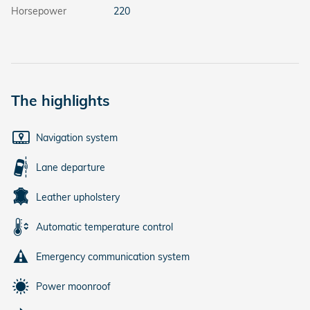
Horsepower
220
The highlights
Navigation system
Lane departure
Leather upholstery
Automatic temperature control
Emergency communication system
Power moonroof