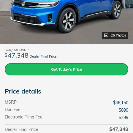
25 Photos
$46,150
MSRP
47,348
$
Dealer Final Price
Get Today’s Price
Price details
MSRP
$46,150
Doc Fee
$899
Electronic Filing Fee
$299
$47,348
Dealer Final Price