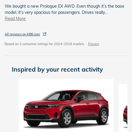
We bought a new Prologue EX AWD. Even though it’s the base
model, it’s very spacious for passengers. Drives really
…
Read More
All reviews on KBB.com
Based on 3 consumer ratings for 2024–2026 models.
Privacy
Inspired by your recent activity
Slide 1 of 5