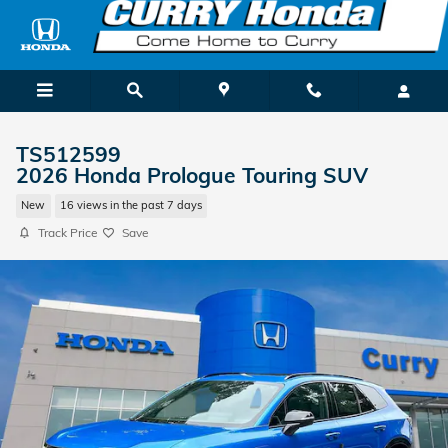
Skip to main content
TS512599
2026 Honda Prologue Touring SUV
New
16 views in the past 7 days
Track Price
Save