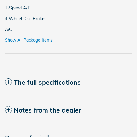
1-Speed A/T
4-Wheel Disc Brakes
A/C
Show All Package Items
The full specifications
Notes from the dealer