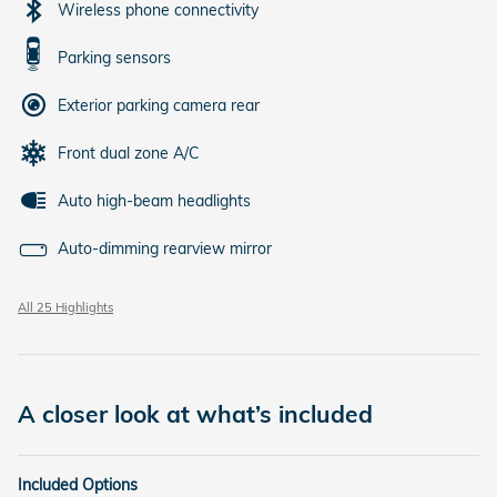
Wireless phone connectivity
Parking sensors
Exterior parking camera rear
Front dual zone A/C
Auto high-beam headlights
Auto-dimming rearview mirror
All 25 Highlights
A closer look at what’s included
Included Options