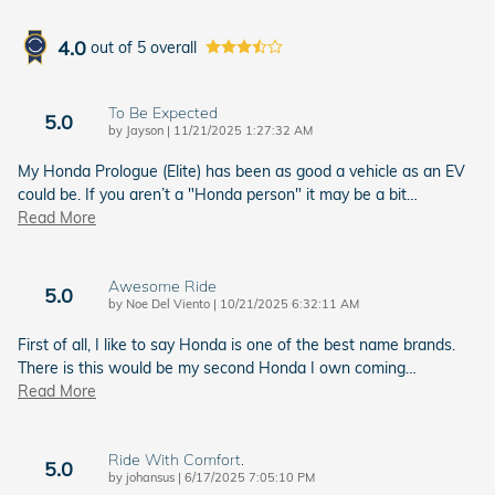
4.0
out of
5
overall
To Be Expected
5.0
on
by
Jayson
|
11/21/2025 1:27:32 AM
My Honda Prologue (Elite) has been as good a vehicle as an EV
could be. If you aren’t a "Honda person" it may be a bit
…
Read More
Awesome Ride
5.0
on
by
Noe Del Viento
|
10/21/2025 6:32:11 AM
First of all, I like to say Honda is one of the best name brands.
There is this would be my second Honda I own coming
…
Read More
Ride With Comfort.
5.0
on
by
johansus
|
6/17/2025 7:05:10 PM