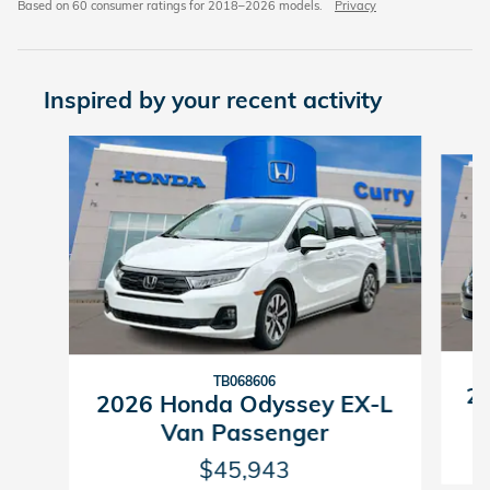
Based on 60 consumer ratings for 2018–2026 models.
Privacy
Inspired by your recent activity
Slide 1 of 6
TB068606
20
2026 Honda Odyssey EX-L
Van Passenger
$45,943