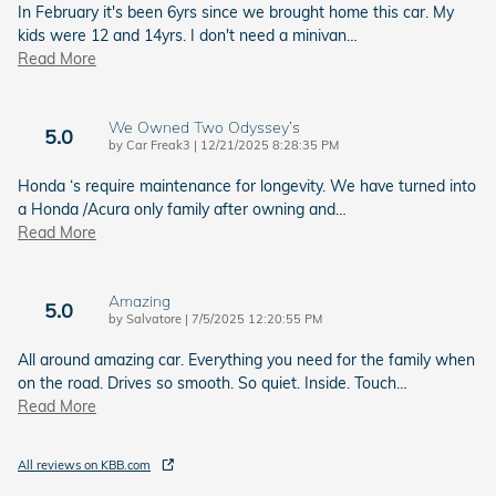
In February it's been 6yrs since we brought home this car. My
kids were 12 and 14yrs. I don't need a minivan
…
Read More
We Owned Two Odyssey’s
5.0
on
by
Car Freak3
|
12/21/2025 8:28:35 PM
Honda ‘s require maintenance for longevity. We have turned into
a Honda /Acura only family after owning and
…
Read More
Amazing
5.0
on
by
Salvatore
|
7/5/2025 12:20:55 PM
All around amazing car. Everything you need for the family when
on the road. Drives so smooth. So quiet. Inside. Touch
…
Read More
All reviews on KBB.com