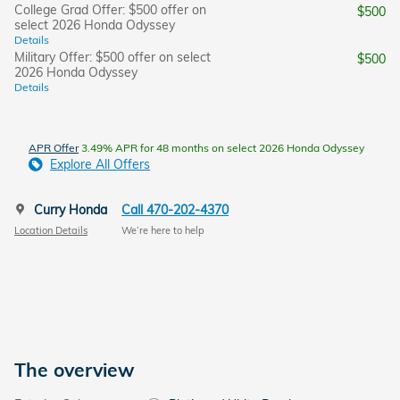
College Grad Offer: $500 offer on
$500
select 2026 Honda Odyssey
Details
Military Offer: $500 offer on select
$500
2026 Honda Odyssey
Details
APR Offer
3.49% APR for 48 months on select 2026 Honda Odyssey
Explore All Offers
Curry Honda
Call 470-202-4370
Location Details
We’re here to help
The overview