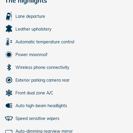
The highlights
Lane departure
Leather upholstery
Automatic temperature control
Power moonroof
Wireless phone connectivity
Exterior parking camera rear
Front dual zone A/C
Auto high-beam headlights
Speed sensitive wipers
Auto-dimming rearview mirror