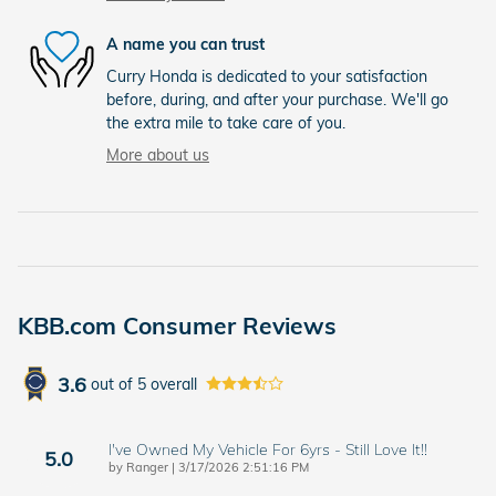
A name you can trust
Curry Honda is dedicated to your satisfaction
before, during, and after your purchase. We'll go
the extra mile to take care of you.
More about us
KBB.com Consumer Reviews
3.6
out of
5
overall
I've Owned My Vehicle For 6yrs - Still Love It!!
5.0
on
by
Ranger
|
3/17/2026 2:51:16 PM