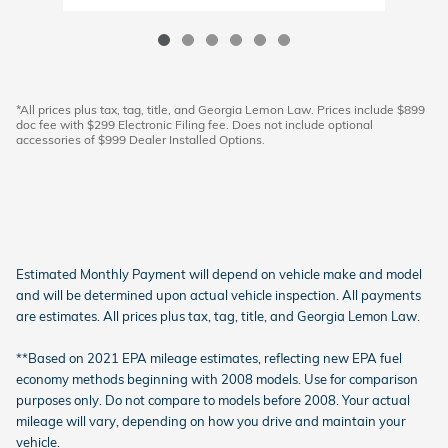
*All prices plus tax, tag, title, and Georgia Lemon Law. Prices include $899
doc fee with $299 Electronic Filing fee. Does not include optional
accessories of $999 Dealer Installed Options.
Estimated Monthly Payment will depend on vehicle make and model
and will be determined upon actual vehicle inspection. All payments
are estimates. All prices plus tax, tag, title, and Georgia Lemon Law.
**Based on 2021 EPA mileage estimates, reflecting new EPA fuel
economy methods beginning with 2008 models. Use for comparison
purposes only. Do not compare to models before 2008. Your actual
mileage will vary, depending on how you drive and maintain your
vehicle.