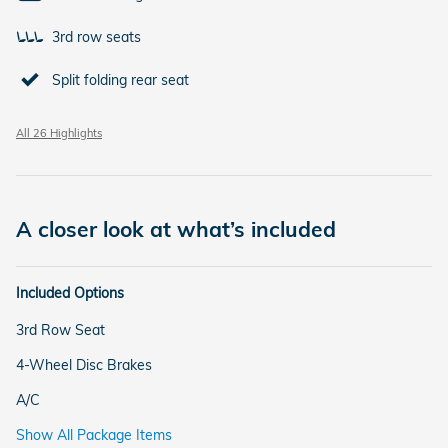
3rd row seats
Split folding rear seat
All 26 Highlights
A closer look at what’s included
Included Options
3rd Row Seat
4-Wheel Disc Brakes
A/C
Show All Package Items