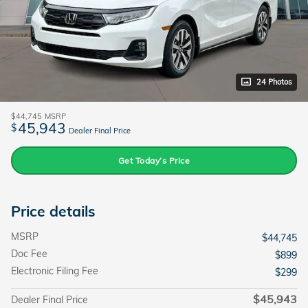
24 Photos
$44,745
MSRP
45,943
$
Dealer Final Price
Get Today’s Price
Price details
MSRP
$44,745
Doc Fee
$899
Electronic Filing Fee
$299
$45,943
Dealer Final Price