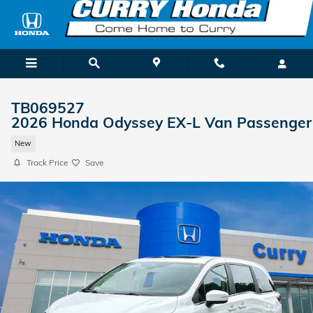
Skip to main content
TB069527
2026 Honda Odyssey EX-L Van Passenger
New
Track Price
Save