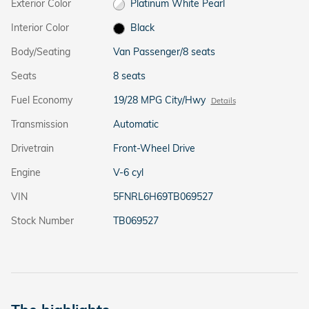
Exterior Color
Platinum White Pearl
Interior Color
Black
Body/Seating
Van Passenger/8 seats
Seats
8 seats
Fuel Economy
19/28 MPG City/Hwy
Details
Transmission
Automatic
Drivetrain
Front-Wheel Drive
Engine
V-6 cyl
VIN
5FNRL6H69TB069527
Stock Number
TB069527