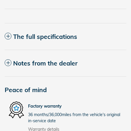
The full specifications
Notes from the dealer
Peace of mind
Factory warranty
36 months/36,000miles from the vehicle's original
in-service date
Warranty details