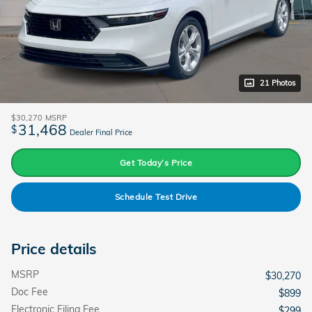
21 Photos
$30,270
MSRP
31,468
$
Dealer Final Price
Get Today’s Price
Schedule Test Drive
Price details
MSRP
$30,270
Doc Fee
$899
Electronic Filing Fee
$299