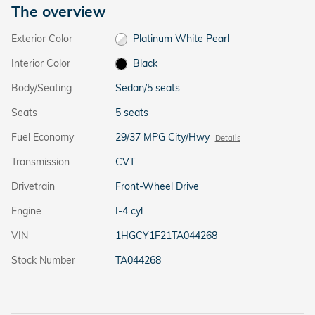
The overview
Exterior Color
Platinum White Pearl
Interior Color
Black
Body/Seating
Sedan/5 seats
Seats
5 seats
Fuel Economy
29/37 MPG City/Hwy
Details
Transmission
CVT
Drivetrain
Front-Wheel Drive
Engine
I-4 cyl
VIN
1HGCY1F21TA044268
Stock Number
TA044268