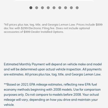
*All prices plus tax, tag, title, and Georgia Lemon Law. Prices include $899
doc fee with $299 Electronic Filing fee. Does not include optional
accessories of $999 Dealer Installed Options.
Estimated Monthly Payment will depend on vehicle make and model
and will be determined upon actual vehicle inspection. All payments
are estimates. All prices plus tax, tag, title, and Georgia Lemon Law.
**Based on 2021 EPA mileage estimates, reflecting new EPA fuel
economy methods beginning with 2008 models. Use for comparison
purposes only. Do not compare to models before 2008. Your actual
mileage will vary, depending on how you drive and maintain your
vehicle.