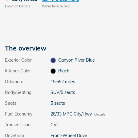
Location Details
We’re here to help
The overview
Exterior Color
Canyon River Blue
Interior Color
Black
Odometer
15,652 miles
Body/Seating
SUV/5 seats
Seats
5 seats
Fuel Economy
28/33 MPG City/Hwy
Details
Transmission
CVT
Drivetrain
Front-Wheel Drive