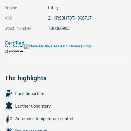
Engine
I-4 cyl
VIN
2HKRS3H70TH308717
Stock Number
TB008096E
The highlights
Lane departure
Leather upholstery
Automatic temperature control