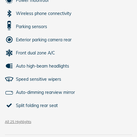
Power moonroof
Wireless phone connectivity
Parking sensors
Exterior parking camera rear
Front dual zone A/C
Auto high-beam headlights
Speed sensitive wipers
Auto-dimming rearview mirror
Split folding rear seat
All 25 Highlights