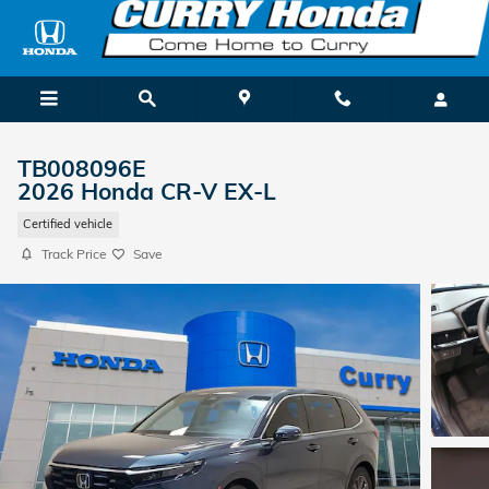
Skip to main content
TB008096E
2026 Honda CR-V EX-L
Certified vehicle
Track Price
Save