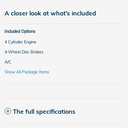
A closer look at what’s included
Included Options
4 Cylinder Engine
4-Wheel Disc Brakes
A/C
Show All Package Items
The full specifications