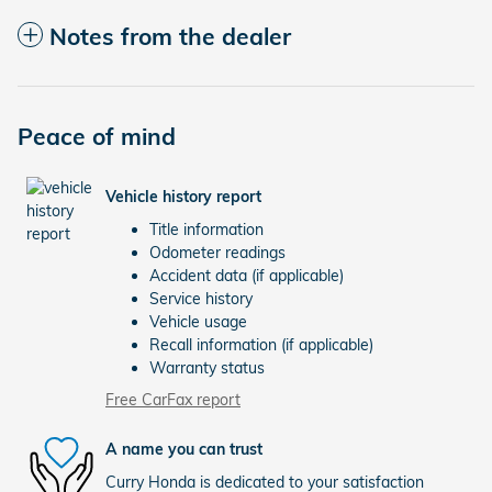
Notes from the dealer
Peace of mind
Vehicle history report
Title information
Odometer readings
Accident data (if applicable)
Service history
Vehicle usage
Recall information (if applicable)
Warranty status
Free CarFax report
A name you can trust
Curry Honda is dedicated to your satisfaction