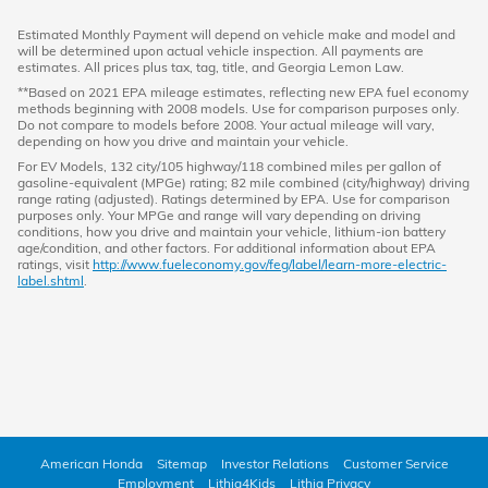
Estimated Monthly Payment will depend on vehicle make and model and
will be determined upon actual vehicle inspection. All payments are
estimates. All prices plus tax, tag, title, and Georgia Lemon Law.
**Based on 2021 EPA mileage estimates, reflecting new EPA fuel economy
methods beginning with 2008 models. Use for comparison purposes only.
Do not compare to models before 2008. Your actual mileage will vary,
depending on how you drive and maintain your vehicle.
For EV Models, 132 city/105 highway/118 combined miles per gallon of
gasoline-equivalent (MPGe) rating; 82 mile combined (city/highway) driving
range rating (adjusted). Ratings determined by EPA. Use for comparison
purposes only. Your MPGe and range will vary depending on driving
conditions, how you drive and maintain your vehicle, lithium-ion battery
age/condition, and other factors. For additional information about EPA
ratings, visit
http://www.fueleconomy.gov/feg/label/learn-more-electric-
label.shtml
.
American Honda
Sitemap
Investor Relations
Customer Service
Employment
Lithia4Kids
Lithia Privacy