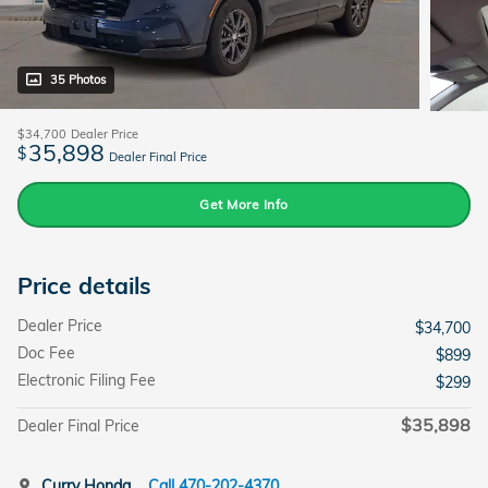
35 Photos
$34,700
Dealer Price
35,898
$
Dealer Final Price
Get More Info
Price details
Dealer Price
$34,700
Doc Fee
$899
Electronic Filing Fee
$299
$35,898
Dealer Final Price
Curry Honda
Call 470-202-4370