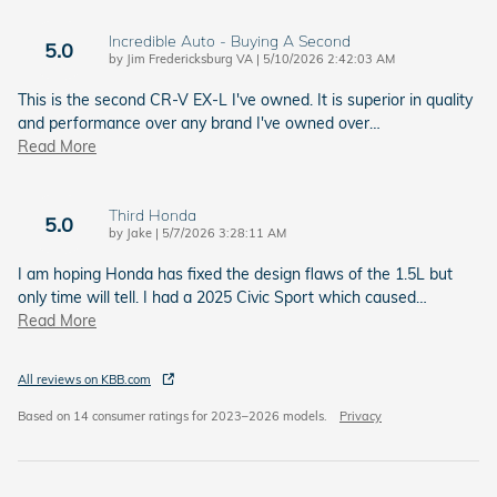
Incredible Auto - Buying A Second
5.0
on
by
Jim Fredericksburg VA
|
5/10/2026 2:42:03 AM
This is the second CR-V EX-L I've owned. It is superior in quality
and performance over any brand I've owned over
…
Read More
Third Honda
5.0
on
by
Jake
|
5/7/2026 3:28:11 AM
I am hoping Honda has fixed the design flaws of the 1.5L but
only time will tell. I had a 2025 Civic Sport which caused
…
Read More
All reviews on KBB.com
Based on 14 consumer ratings for 2023–2026 models.
Privacy