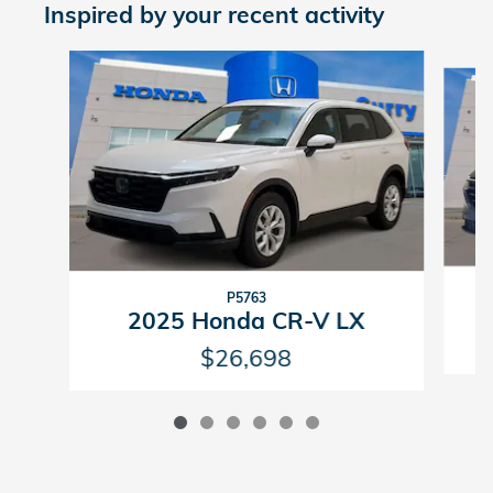
Inspired by your recent activity
Slide 1 of 6
P5763
2025 Honda CR-V LX
$26,698