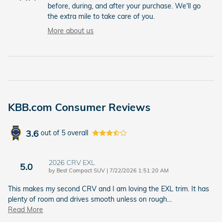
before, during, and after your purchase. We'll go
the extra mile to take care of you.
More about us
KBB.com Consumer Reviews
3.6
out of
5
overall
2026 CRV EXL
5.0
on
by
Best Compact SUV
|
7/22/2026 1:51:20 AM
This makes my second CRV and I am loving the EXL trim. It has
plenty of room and drives smooth unless on rough
…
Read More