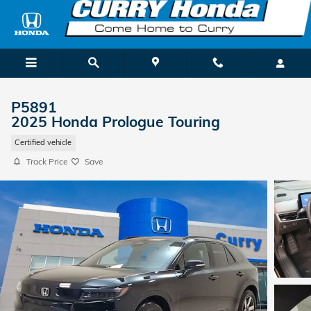
Skip to main content
P5891
2025 Honda Prologue Touring
Certified vehicle
Track Price
Save