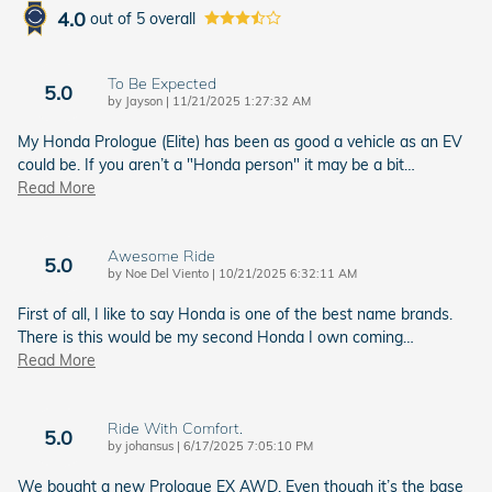
4.0
out of
5
overall
To Be Expected
5.0
on
by
Jayson
|
11/21/2025 1:27:32 AM
My Honda Prologue (Elite) has been as good a vehicle as an EV
could be. If you aren’t a "Honda person" it may be a bit
…
Read More
Awesome Ride
5.0
on
by
Noe Del Viento
|
10/21/2025 6:32:11 AM
First of all, I like to say Honda is one of the best name brands.
There is this would be my second Honda I own coming
…
Read More
Ride With Comfort.
5.0
on
by
johansus
|
6/17/2025 7:05:10 PM
We bought a new Prologue EX AWD. Even though it’s the base