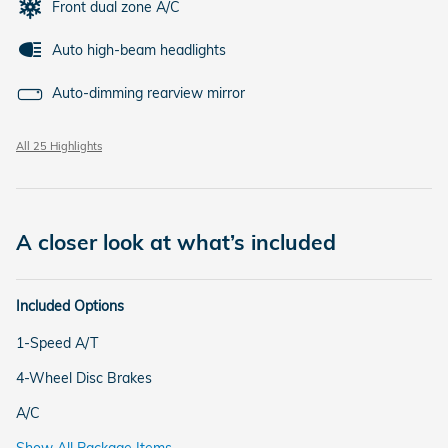
Front dual zone A/C
Auto high-beam headlights
Auto-dimming rearview mirror
All 25 Highlights
A closer look at what’s included
Included Options
1-Speed A/T
4-Wheel Disc Brakes
A/C