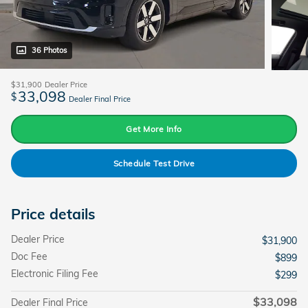
36 Photos
$31,900
Dealer Price
33,098
$
Dealer Final Price
Get More Info
Schedule Test Drive
Price details
Dealer Price
$31,900
Doc Fee
$899
Electronic Filing Fee
$299
$33,098
Dealer Final Price