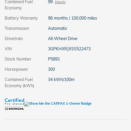
Combined Fuel
99
Details
Economy
Battery Warranty
96 months / 100,000 miles
Transmission
Automatic
Drivetrain
All-Wheel Drive
VIN
3GPKHXRJXSS522473
Stock Number
P5891
Horsepower
300
Combined Fuel
34 kWh/100m
Economy (kWh)