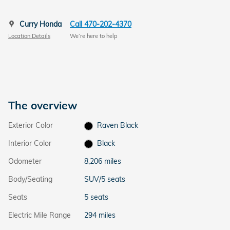
Curry Honda
Call 470-202-4370
Location Details
We’re here to help
The overview
Exterior Color
Raven Black
Interior Color
Black
Odometer
8,206 miles
Body/Seating
SUV/5 seats
Seats
5 seats
Electric Mile Range
294 miles