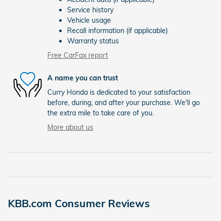
Service history
Vehicle usage
Recall information (if applicable)
Warranty status
Free CarFax report
A name you can trust
Curry Honda is dedicated to your satisfaction
before, during, and after your purchase. We'll go
the extra mile to take care of you.
More about us
KBB.com Consumer Reviews