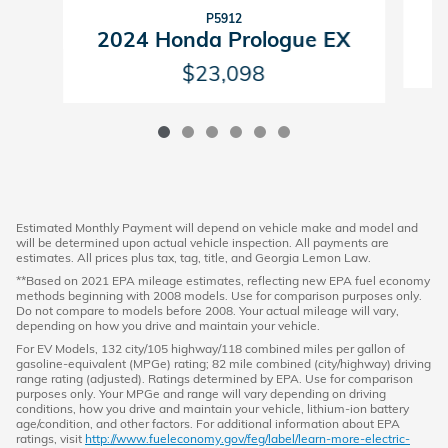
P5912
2
2024 Honda Prologue EX
$23,098
Estimated Monthly Payment will depend on vehicle make and model and
will be determined upon actual vehicle inspection. All payments are
estimates. All prices plus tax, tag, title, and Georgia Lemon Law.
**Based on 2021 EPA mileage estimates, reflecting new EPA fuel economy
methods beginning with 2008 models. Use for comparison purposes only.
Do not compare to models before 2008. Your actual mileage will vary,
depending on how you drive and maintain your vehicle.
For EV Models, 132 city/105 highway/118 combined miles per gallon of
gasoline-equivalent (MPGe) rating; 82 mile combined (city/highway) driving
range rating (adjusted). Ratings determined by EPA. Use for comparison
purposes only. Your MPGe and range will vary depending on driving
conditions, how you drive and maintain your vehicle, lithium-ion battery
age/condition, and other factors. For additional information about EPA
ratings, visit
http://www.fueleconomy.gov/feg/label/learn-more-electric-