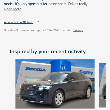
model, it’s very spacious for passengers. Drives really
…
Read More
All reviews on KBB.com
Based on 3 consumer ratings for 2024–2026 models.
Privacy
Inspired by your recent activity
Slide 1 of 6