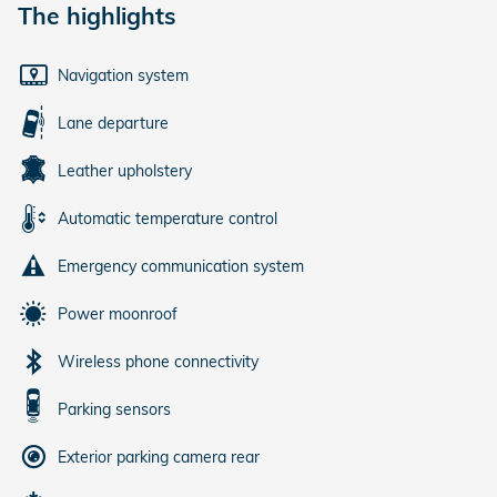
The highlights
Navigation system
Lane departure
Leather upholstery
Automatic temperature control
Emergency communication system
Power moonroof
Wireless phone connectivity
Parking sensors
Exterior parking camera rear