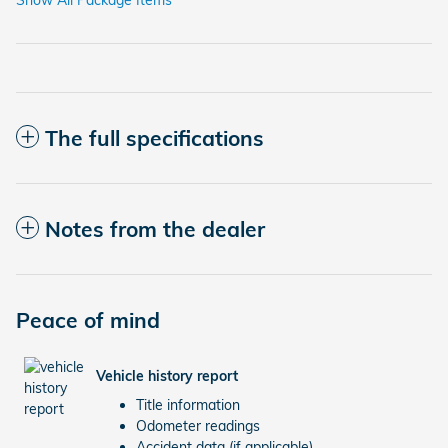
Show All Package Items
The full specifications
Notes from the dealer
Peace of mind
Vehicle history report
Title information
Odometer readings
Accident data (if applicable)