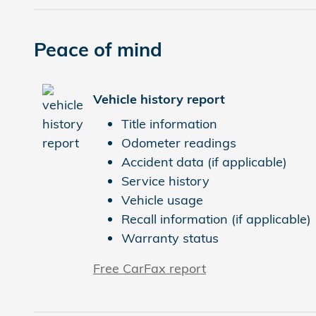
Peace of mind
Vehicle history report
Title information
Odometer readings
Accident data (if applicable)
Service history
Vehicle usage
Recall information (if applicable)
Warranty status
Free CarFax report