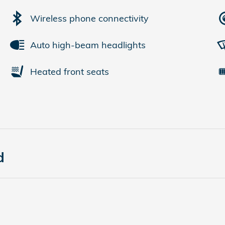
Wireless phone connectivity
Auto high-beam headlights
Heated front seats
d