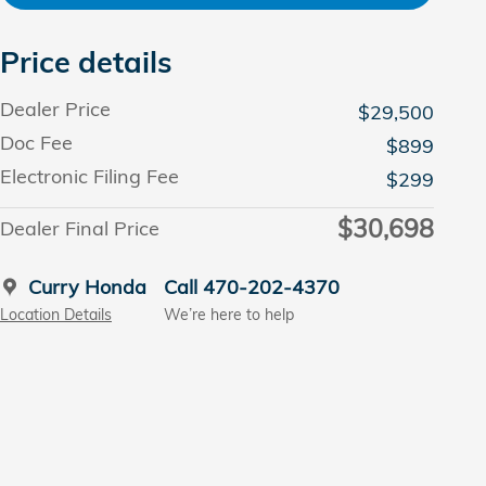
Price details
Dealer Price
$29,500
Doc Fee
$899
Electronic Filing Fee
$299
$30,698
Dealer Final Price
Curry Honda
Call 470-202-4370
Location Details
We’re here to help