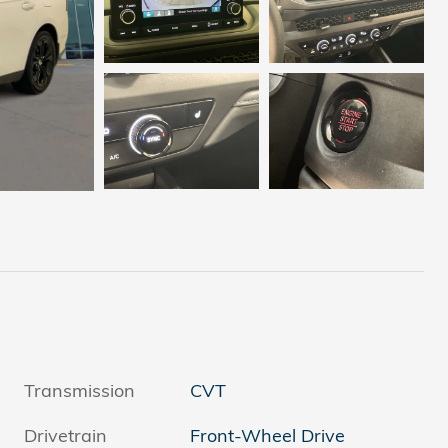
Transmission
CVT
Drivetrain
Front-Wheel Drive