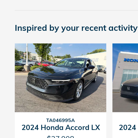
Inspired by your recent activity
TA046995A
2024 Honda Accord LX
2024