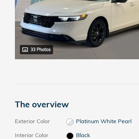
33 Photos
The overview
Exterior Color
Platinum White Pearl
Interior Color
Black