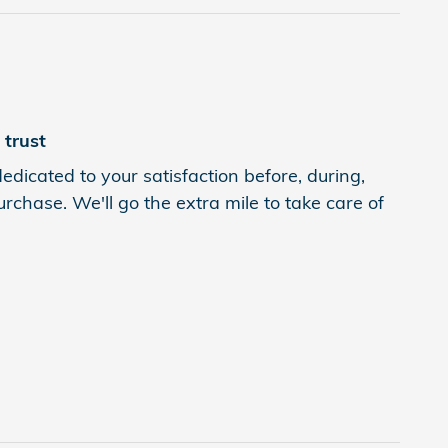
trust
edicated to your satisfaction before, during,
rchase. We'll go the extra mile to take care of