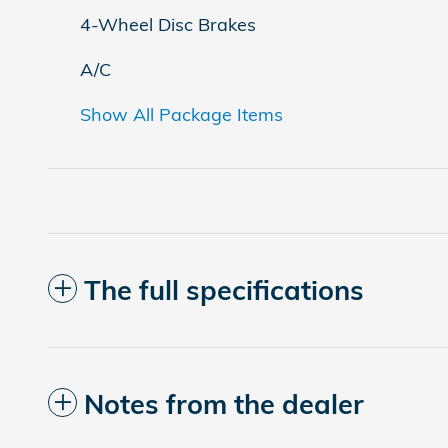
4-Wheel Disc Brakes
A/C
Show All Package Items
The full specifications
Notes from the dealer