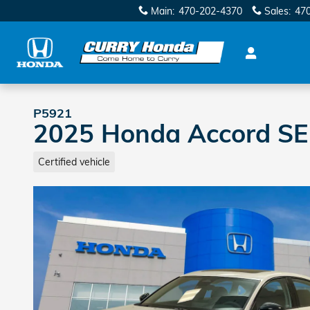
Skip to main content
Main
:
470-202-4370
Sales
:
47
P5921
2025 Honda Accord SE
Certified vehicle