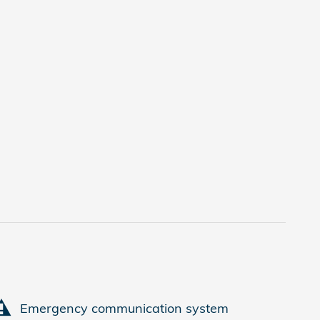
Emergency communication system