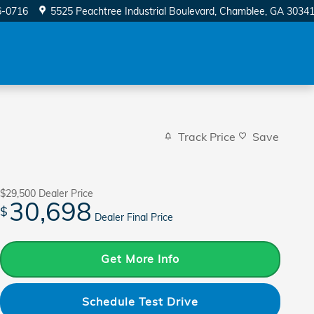
6-0716
5525 Peachtree Industrial Boulevard
Chamblee
,
GA
3034
Track Price
Save
$29,500
Dealer Price
30,698
$
Dealer Final Price
Get More Info
Schedule Test Drive