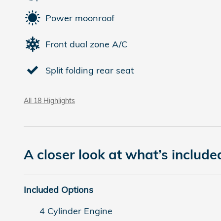
Power moonroof
Front dual zone A/C
Split folding rear seat
All 18 Highlights
A closer look at what’s include
Included Options
4 Cylinder Engine