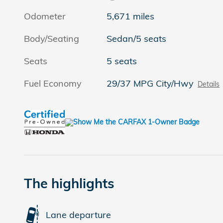
Odometer
5,671 miles
Body/Seating
Sedan/5 seats
Seats
5 seats
Fuel Economy
29/37 MPG City/Hwy
Details
The highlights
Lane departure