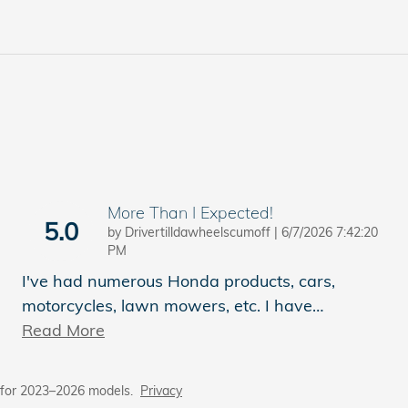
More Than I Expected!
5.0
on
by
Drivertilldawheelscumoff
|
6/7/2026 7:42:20
PM
I've had numerous Honda products, cars,
motorcycles, lawn mowers, etc. I have
…
Read More
 for 2023–2026 models.
Privacy