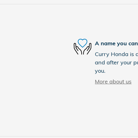
A name you can 
Curry Honda is d
and after your pu
you.
More about us