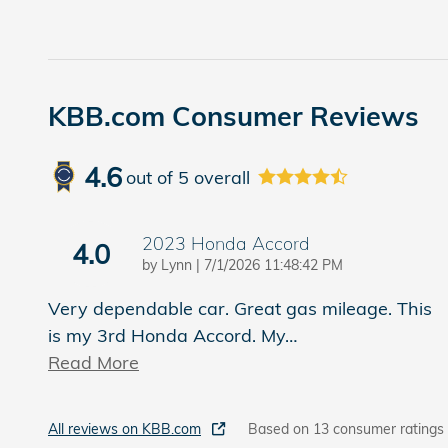
KBB.com Consumer Reviews
4.6
out of
5
overall
2023 Honda Accord
4.0
on
by
Lynn
|
7/1/2026 11:48:42 PM
Very dependable car. Great gas mileage. This
is my 3rd Honda Accord. My
…
Read More
All reviews on KBB.com
Based on 13 consumer ratings