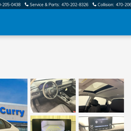
0-205-0438
Service & Parts
:
470-202-8326
Collision
:
470-20