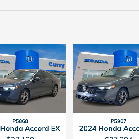
P5868
P5907
 Honda Accord EX
2024 Honda Acco