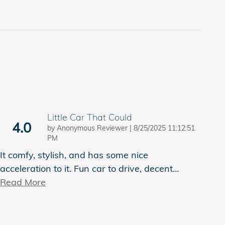
Little Car That Could
4.0
on
by
Anonymous Reviewer
|
8/25/2025 11:12:51
PM
It comfy, stylish, and has some nice
acceleration to it. Fun car to drive, decent
…
Read More