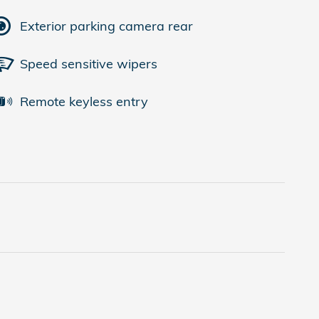
Exterior parking camera rear
Speed sensitive wipers
Remote keyless entry