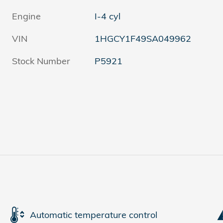
Engine
I-4 cyl
VIN
1HGCY1F49SA049962
Stock Number
P5921
Automatic temperature control