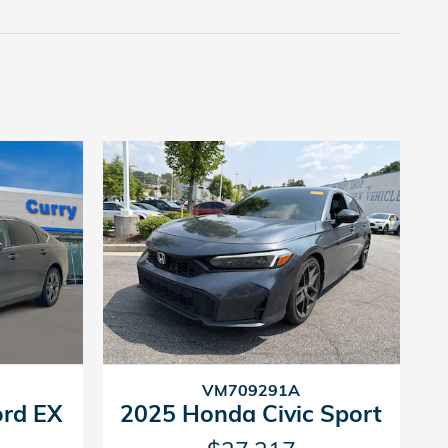
VM709291A
rd EX
2025 Honda Civic Sport