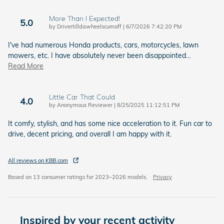
More Than I Expected!
5.0
on
by
Drivertilldawheelscumoff
|
6/7/2026 7:42:20 PM
I've had numerous Honda products, cars, motorcycles, lawn
mowers, etc. I have absolutely never been disappointed
…
Read More
Little Car That Could
4.0
on
by
Anonymous Reviewer
|
8/25/2025 11:12:51 PM
It comfy, stylish, and has some nice acceleration to it. Fun car to
drive, decent pricing, and overall I am happy with it.
All reviews on KBB.com
Based on 13 consumer ratings for 2023–2026 models.
Privacy
Inspired by your recent activity