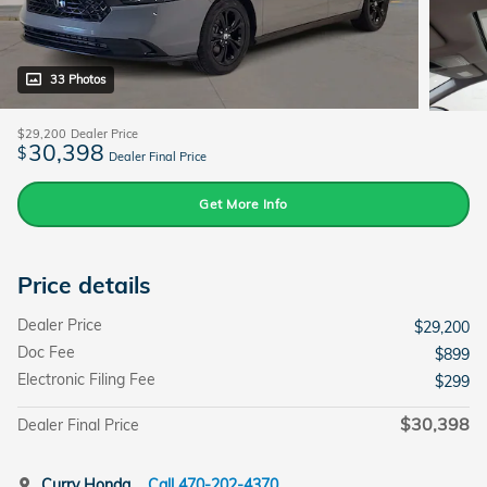
33 Photos
$29,200
Dealer Price
30,398
$
Dealer Final Price
Get More Info
Price details
Dealer Price
$29,200
Doc Fee
$899
Electronic Filing Fee
$299
$30,398
Dealer Final Price
Curry Honda
Call 470-202-4370