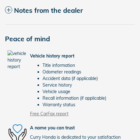
Notes from the dealer
Peace of mind
Vehicle history report
Title information
Odometer readings
Accident data (if applicable)
Service history
Vehicle usage
Recall information (if applicable)
Warranty status
Free CarFax report
A name you can trust
Curry Honda is dedicated to your satisfaction