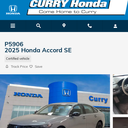
Skip to main content
P5906
2025 Honda Accord SE
Certified vehicle
Track Price
Save