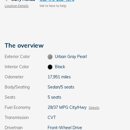
Location Details
We’re here to help
The overview
Exterior Color
Urban Gray Pearl
Interior Color
Black
Odometer
17,951 miles
Body/Seating
Sedan/5 seats
Seats
5 seats
Fuel Economy
29/37 MPG City/Hwy
Details
Transmission
CVT
Drivetrain
Front-Wheel Drive