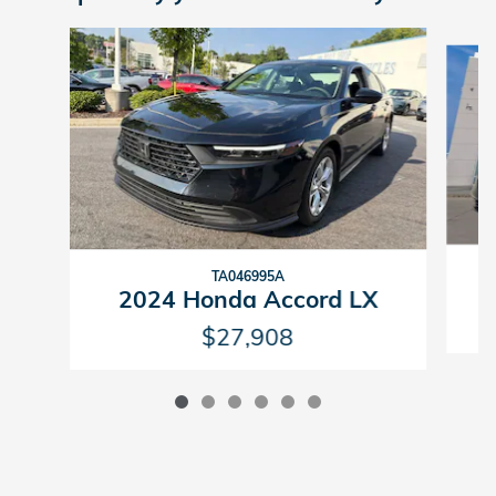
Slide 1 of 6
TA046995A
2024 Honda Accord LX
$27,908