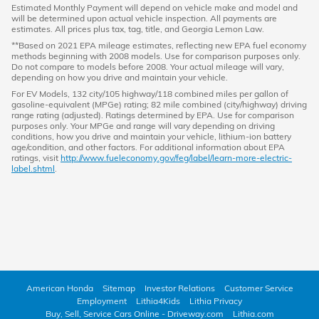
Estimated Monthly Payment will depend on vehicle make and model and
will be determined upon actual vehicle inspection. All payments are
estimates. All prices plus tax, tag, title, and Georgia Lemon Law.
**Based on 2021 EPA mileage estimates, reflecting new EPA fuel economy
methods beginning with 2008 models. Use for comparison purposes only.
Do not compare to models before 2008. Your actual mileage will vary,
depending on how you drive and maintain your vehicle.
For EV Models, 132 city/105 highway/118 combined miles per gallon of
gasoline-equivalent (MPGe) rating; 82 mile combined (city/highway) driving
range rating (adjusted). Ratings determined by EPA. Use for comparison
purposes only. Your MPGe and range will vary depending on driving
conditions, how you drive and maintain your vehicle, lithium-ion battery
age/condition, and other factors. For additional information about EPA
ratings, visit
http://www.fueleconomy.gov/feg/label/learn-more-electric-
label.shtml
.
American Honda
Sitemap
Investor Relations
Customer Service
Employment
Lithia4Kids
Lithia Privacy
Buy, Sell, Service Cars Online - Driveway.com
Lithia.com