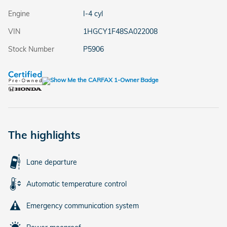
Engine
I-4 cyl
VIN
1HGCY1F48SA022008
Stock Number
P5906
The highlights
Lane departure
Automatic temperature control
Emergency communication system