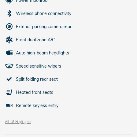
Power moonroof
Wireless phone connectivity
Exterior parking camera rear
Front dual zone A/C
Auto high-beam headlights
Speed sensitive wipers
Split folding rear seat
Heated front seats
Remote keyless entry
All 18 Highlights