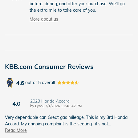
before, during, and after your purchase. We'll go
the extra mile to take care of you.
More about us
KBB.com Consumer Reviews
4.6
out of
5
overall
2023 Honda Accord
4.0
on
by
Lynn
|
7/1/2026 11:48:42 PM
Very dependable car. Great gas mileage. This is my 3rd Honda
Accord. My ongoing complaint is the seating- it’s not
…
Read More