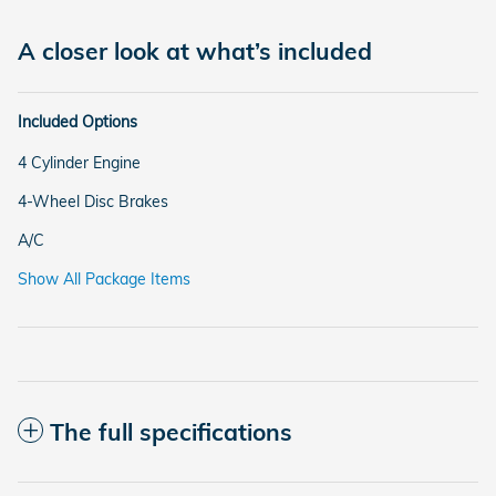
A closer look at what’s included
Included Options
4 Cylinder Engine
4-Wheel Disc Brakes
A/C
Show All Package Items
The full specifications