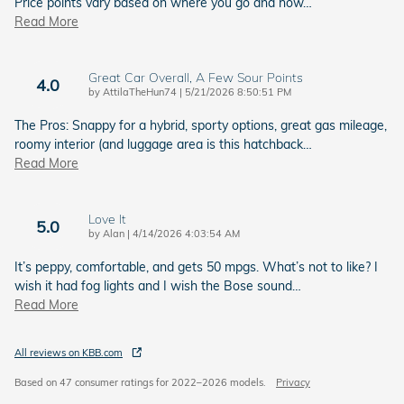
Price points vary based on where you go and how
…
Read More
Great Car Overall, A Few Sour Points
4.0
on
by
AttilaTheHun74
|
5/21/2026 8:50:51 PM
The Pros: Snappy for a hybrid, sporty options, great gas mileage,
roomy interior (and luggage area is this hatchback
…
Read More
Love It
5.0
on
by
Alan
|
4/14/2026 4:03:54 AM
It’s peppy, comfortable, and gets 50 mpgs. What’s not to like? I
wish it had fog lights and I wish the Bose sound
…
Read More
All reviews on KBB.com
Based on 47 consumer ratings for 2022–2026 models.
Privacy