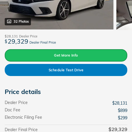
32 Photos
$28,131
Dealer Price
29,329
$
Dealer Final Price
Get More Info
Schedule Test Drive
Price details
Dealer Price
$28,131
Doc Fee
$899
Electronic Filing Fee
$299
$29,329
Dealer Final Price