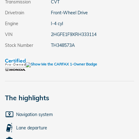
Transmission
CVT
Drivetrain
Front-Wheel Drive
Engine
I-4 cyl
VIN
2HGFE1F9XRH333114
Stock Number
TH348573A
The highlights
Navigation system
Lane departure