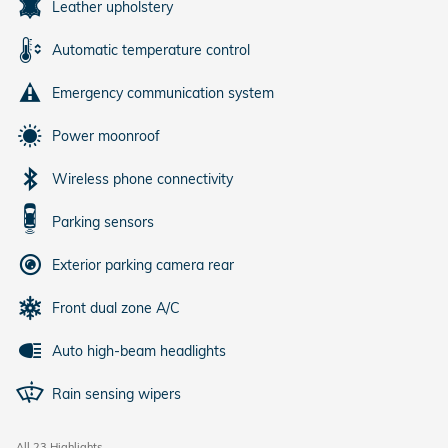
Leather upholstery
Automatic temperature control
Emergency communication system
Power moonroof
Wireless phone connectivity
Parking sensors
Exterior parking camera rear
Front dual zone A/C
Auto high-beam headlights
Rain sensing wipers
All 23 Highlights