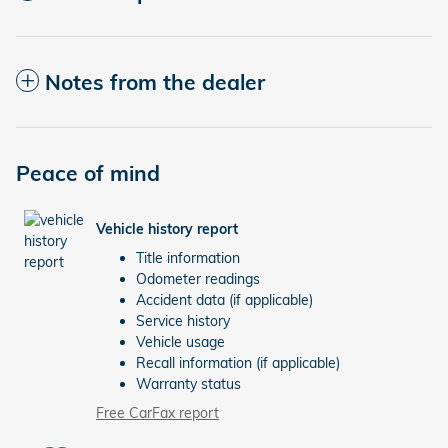
Notes from the dealer
Peace of mind
Vehicle history report
Title information
Odometer readings
Accident data (if applicable)
Service history
Vehicle usage
Recall information (if applicable)
Warranty status
Free CarFax report