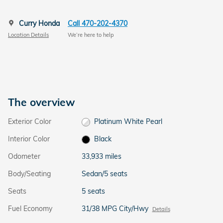
Curry Honda
Call 470-202-4370
Location Details
We’re here to help
The overview
Exterior Color
Platinum White Pearl
Interior Color
Black
Odometer
33,933 miles
Body/Seating
Sedan/5 seats
Seats
5 seats
Fuel Economy
31/38 MPG City/Hwy
Details