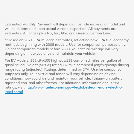
Estimated Monthly Payment will depend on vehicle make and model and
will be determined upon actual vehicle inspection. All payments are
estimates. All prices plus tax, tag, title, and Georgia Lemon Law.
**Based on 2021 EPA mileage estimates, reflecting new EPA fuel economy
methods beginning with 2008 models. Use for comparison purposes only.
Do not compare to models before 2008. Your actual mileage will vary,
depending on how you drive and maintain your vehicle.
For EV Models, 132 city/105 highway/118 combined miles per gallon of
gasoline-equivalent (MPGe) rating; 82 mile combined (city/highway) driving
range rating (adjusted). Ratings determined by EPA. Use for comparison
purposes only. Your MPGe and range will vary depending on driving
conditions, how you drive and maintain your vehicle, lithium-ion battery
age/condition, and other factors. For additional information about EPA
ratings, visit
http://www.fueleconomy.gov/feg/label/learn-more-electric-
label.shtml
.