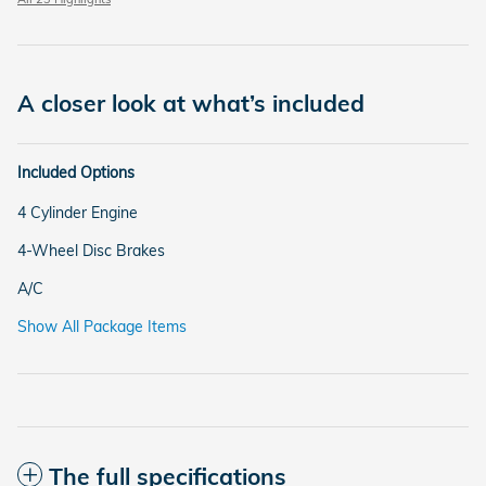
A closer look at what’s included
Included Options
4 Cylinder Engine
4-Wheel Disc Brakes
A/C
Show All Package Items
The full specifications