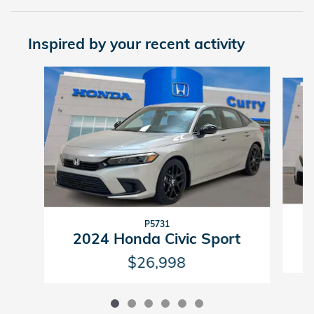
Inspired by your recent activity
Slide 1 of 6
P5731
2024 Honda Civic Sport
$26,998