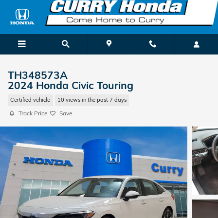
Skip to main content
TH348573A
2024 Honda Civic Touring
Certified vehicle
10 views in the past 7 days
Track Price
Save