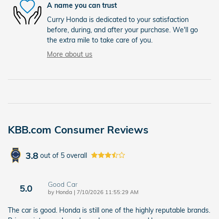
A name you can trust
Curry Honda is dedicated to your satisfaction
before, during, and after your purchase. We'll go
the extra mile to take care of you.
More about us
KBB.com Consumer Reviews
3.8
out of
5
overall
Good Car
5.0
on
by
Honda
|
7/10/2026 11:55:29 AM
The car is good. Honda is still one of the highly reputable brands.