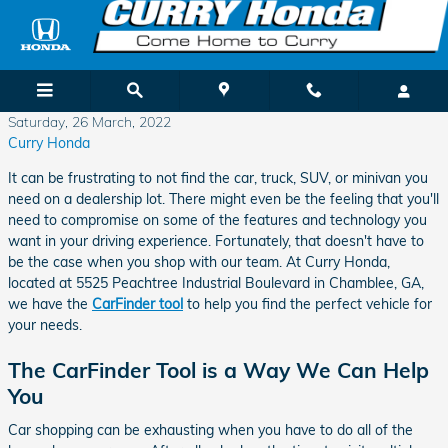
Skip to main content
Saturday, 26 March, 2022
Curry Honda
It can be frustrating to not find the car, truck, SUV, or minivan you
need on a dealership lot. There might even be the feeling that you'll
need to compromise on some of the features and technology you
want in your driving experience. Fortunately, that doesn't have to
be the case when you shop with our team. At Curry Honda,
located at 5525 Peachtree Industrial Boulevard in Chamblee, GA,
we have the
CarFinder tool
to help you find the perfect vehicle for
your needs.
The CarFinder Tool is a Way We Can Help
You
Car shopping can be exhausting when you have to do all of the