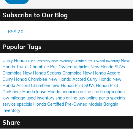
Subscribe to Our Blog
RSS 2.0
Popular Tags
Curry Honda
New
Used Inventory
new inventory
Certified Pre-Owned Inventory
Honda Trucks Chamblee
Pre-Owned Vehicles
New Honda SUVs
Chamblee
New Honda Sedans Chamblee
New Honda Accord
Curry Honda Chamblee
New Honda Accord Curry Honda
New
Honda Accord Chamblee
new Honda Pilot SUVs
Honda Pilot
CarFinder
Honda lease
Honda financing
online credit application
low mileage used inventory
shop online
buy online
parts specials
service specials
Honda Certified Pre-Owned Models
Bargain
Inventory
Share