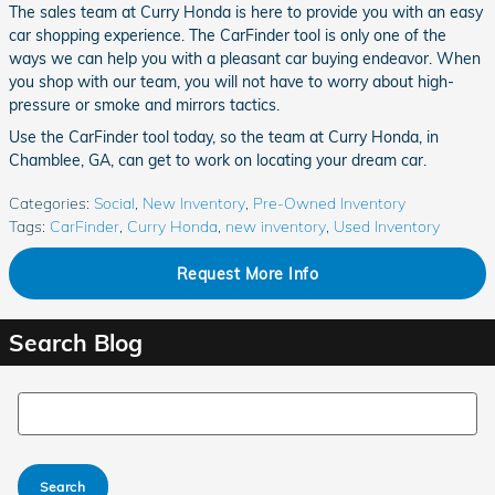
The sales team at Curry Honda is here to provide you with an easy
car shopping experience. The CarFinder tool is only one of the
ways we can help you with a pleasant car buying endeavor. When
you shop with our team, you will not have to worry about high-
pressure or smoke and mirrors tactics.
Use the CarFinder tool today, so the team at Curry Honda, in
Chamblee, GA, can get to work on locating your dream car.
Categories
:
Social
,
New Inventory
,
Pre-Owned Inventory
Tags
:
CarFinder
,
Curry Honda
,
new inventory
,
Used Inventory
Request More Info
Search Blog
Search Blog
Search