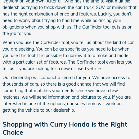
legwork on your own. After all, who has the time to visit multiple
dealerships trying to track down the car, truck, SUV, or minivan that
has the right combination of price and features. Luckily, you don't
need to worry about trying to find time while balancing your
obligations when you shop with us. The CarFinder tool puts us on
the job for you.
When you use the CarFinder tool, you tell us about the kind of car
you are seeking. You can be as specific as you need to be when
you use this tool. It is possible to narrow it to a make and model
with a particular set of features. The CarFinder tool even lets you
tell us if you are looking for a new or used vehicle.
Our dealership will conduct a search for you. We have access to
thousands of cars, so there is a good chance that we will find
something that matches your needs. Once we have a few
matches, we will send information and pictures to you. If you are
interested in one of the options, our sales team will work on
getting the vehicle to our dealership.
Shopping with Curry Honda is the Right
Choice