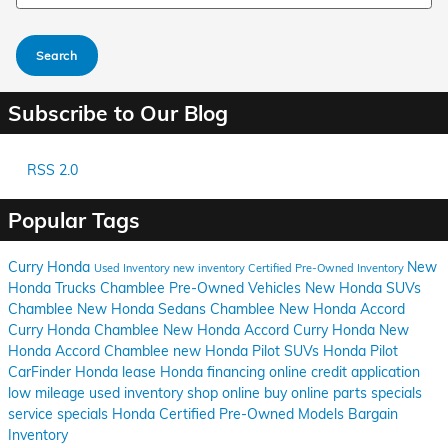
Search
Subscribe to Our Blog
RSS 2.0
Popular Tags
Curry Honda
New
Used Inventory
new inventory
Certified Pre-Owned Inventory
Honda Trucks Chamblee
Pre-Owned Vehicles
New Honda SUVs
Chamblee
New Honda Sedans Chamblee
New Honda Accord
Curry Honda Chamblee
New Honda Accord Curry Honda
New
Honda Accord Chamblee
new Honda Pilot SUVs
Honda Pilot
CarFinder
Honda lease
Honda financing
online credit application
low mileage used inventory
shop online
buy online
parts specials
service specials
Honda Certified Pre-Owned Models
Bargain
Inventory