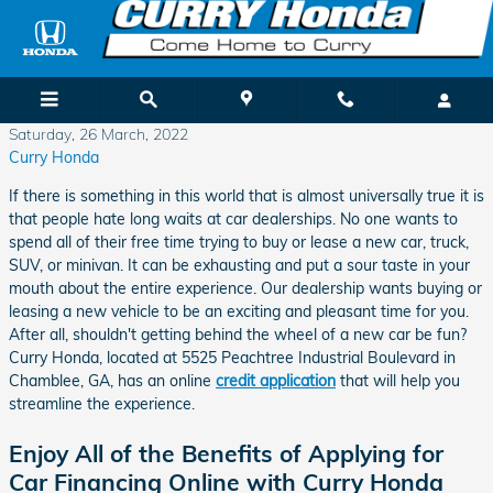
Skip to main content
Saturday, 26 March, 2022
Curry Honda
If there is something in this world that is almost universally true it is
that people hate long waits at car dealerships. No one wants to
spend all of their free time trying to buy or lease a new car, truck,
SUV, or minivan. It can be exhausting and put a sour taste in your
mouth about the entire experience. Our dealership wants buying or
leasing a new vehicle to be an exciting and pleasant time for you.
After all, shouldn't getting behind the wheel of a new car be fun?
Curry Honda, located at 5525 Peachtree Industrial Boulevard in
Chamblee, GA, has an online
credit application
that will help you
streamline the experience.
Enjoy All of the Benefits of Applying for
Car Financing Online with Curry Honda