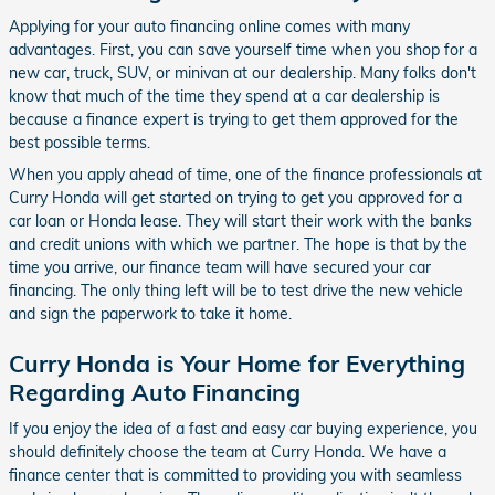
Applying for your auto financing online comes with many
advantages. First, you can save yourself time when you shop for a
new car, truck, SUV, or minivan at our dealership. Many folks don't
know that much of the time they spend at a car dealership is
because a finance expert is trying to get them approved for the
best possible terms.
When you apply ahead of time, one of the finance professionals at
Curry Honda will get started on trying to get you approved for a
car loan or Honda lease. They will start their work with the banks
and credit unions with which we partner. The hope is that by the
time you arrive, our finance team will have secured your car
financing. The only thing left will be to test drive the new vehicle
and sign the paperwork to take it home.
Curry Honda is Your Home for Everything
Regarding Auto Financing
If you enjoy the idea of a fast and easy car buying experience, you
should definitely choose the team at Curry Honda. We have a
finance center that is committed to providing you with seamless