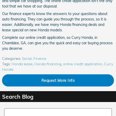
and simple car shopping. The online credit application isn't the only
tool that we have at our disposal.
Our finance experts know the answers to your questions about
auto financing. They can guide you through the process, so it is
easier. Additionally, we have many Honda financing deals and
lease special on new Honda models.
Complete our online credit application, so Curry Honda, in
Chamblee, GA, can give you the quick and easy car buying process
you deserve.
Categories
:
Social
,
Finance
Tags
:
Honda lease
,
Honda financing
,
online credit application
,
Curry
Honda
Request More Info
Search Blog
Search Blog