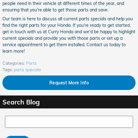
people need in their vehicle at different times of the year, and
ensuring that you're able to get those parts and save.
Our team is here to discuss all current parts specials and help you
find the right parts for your Honda. If you're ready to get started,
get in touch with us at Curry Honda and we'd be happy to highlight
current specials and provide you with those parts or set up a
service appointment to get them installed. Contact us today to
learn more!
Categories
:
Parts
Tags
:
parts specials
Request More Info
Search Blog
Search Blog