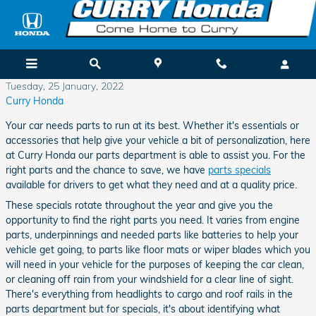
Skip to main content
Tuesday, 25 January, 2022
Curry Honda
Your car needs parts to run at its best. Whether it's essentials or
accessories that help give your vehicle a bit of personalization, here
at Curry Honda our parts department is able to assist you. For the
right parts and the chance to save, we have
parts specials
available for drivers to get what they need and at a quality price.
These specials rotate throughout the year and give you the
opportunity to find the right parts you need. It varies from engine
parts, underpinnings and needed parts like batteries to help your
vehicle get going, to parts like floor mats or wiper blades which you
will need in your vehicle for the purposes of keeping the car clean,
or cleaning off rain from your windshield for a clear line of sight.
There's everything from headlights to cargo and roof rails in the
parts department but for specials, it's about identifying what