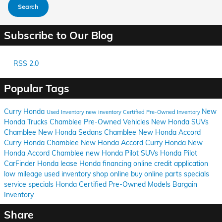
Search
Subscribe to Our Blog
RSS 2.0
Popular Tags
Curry Honda
New
Used Inventory
new inventory
Certified Pre-Owned Inventory
Honda Trucks Chamblee
Pre-Owned Vehicles
New Honda SUVs
Chamblee
New Honda Sedans Chamblee
New Honda Accord
Curry Honda Chamblee
New Honda Accord Curry Honda
New
Honda Accord Chamblee
new Honda Pilot SUVs
Honda Pilot
CarFinder
Honda lease
Honda financing
online credit application
low mileage used inventory
shop online
buy online
parts specials
service specials
Honda Certified Pre-Owned Models
Bargain
Inventory
Share