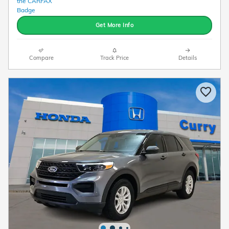
Get More Info
Compare
Track Price
Details