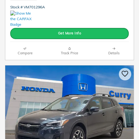
Stock # VM701296A
Get More Info
Compare
Track Price
Details