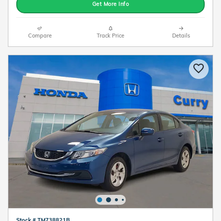
Get More Info
Compare
Track Price
Details
Stock # TM738821B