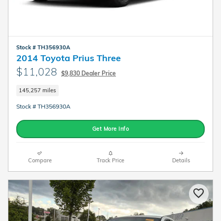
Stock # TH356930A
2014 Toyota Prius Three
$11,028
$9,830 Dealer Price
145,257 miles
Stock # TH356930A
Get More Info
Compare
Track Price
Details