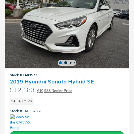
Stock # TA035735F
2019 Hyundai Sonata Hybrid SE
$12,183
$10,985 Dealer Price
94,540 miles
Stock # TA035735F