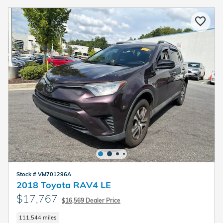
Stock # VM701296A
2018 Toyota RAV4 LE
$17,767
$16,569 Dealer Price
111,544 miles