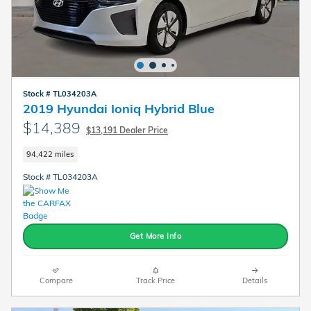
Stock # TL034203A
2019 Hyundai Ioniq Hybrid Blue
$14,389
$13,191 Dealer Price
94,422 miles
Stock # TL034203A
Get More Info
Compare
Track Price
Details