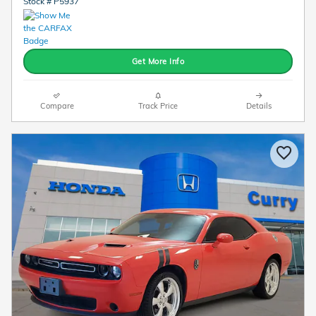
Stock # P5937
Get More Info
Compare
Track Price
Details