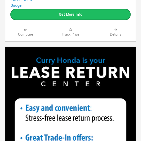
Get More Info
Compare
Track Price
Details