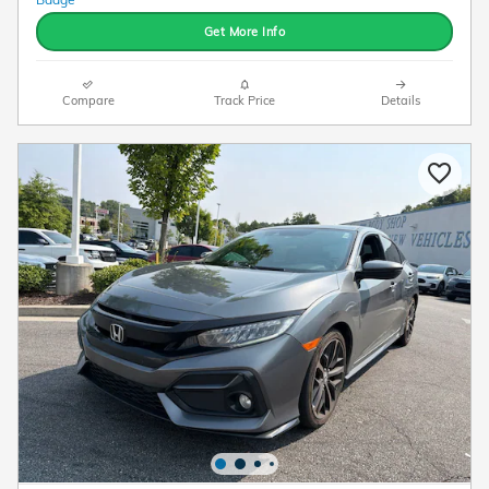
Get More Info
Compare
Track Price
Details