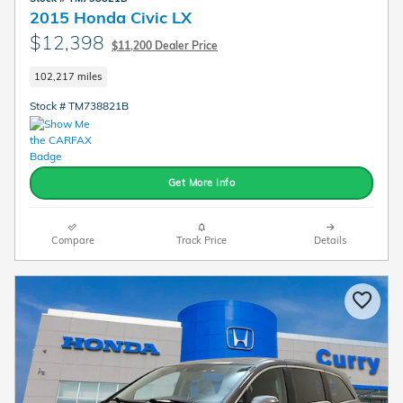
2015 Honda Civic LX
$12,398
$11,200 Dealer Price
102,217 miles
Stock # TM738821B
Get More Info
Compare
Track Price
Details