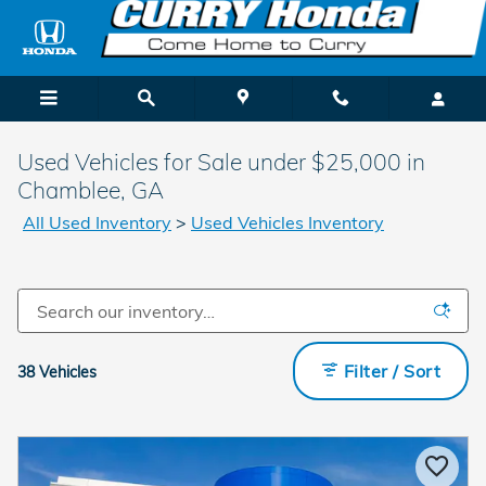
Skip to main content
Used Vehicles for Sale under $25,000 in
Chamblee, GA
All Used Inventory
>
Used Vehicles Inventory
Filter / Sort
38 Vehicles