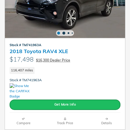
Stock # TM741963A
2018 Toyota RAV4 XLE
$17,498
$16,300 Dealer Price
116,407 miles
Stock # TM741963A
Get More Info
Compare
Track Price
Details