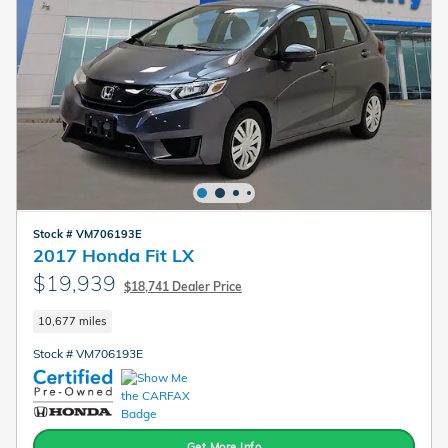
Stock # VM706193E
2017 Honda Fit LX
$19,939
$18,741 Dealer Price
10,677 miles
Stock # VM706193E
Get More Info