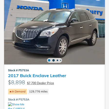
Stock # P5753A
2017 Buick Enclave Leather
$8,898
$7,700 Dealer Price
🔥In Demand
129,776 miles
Stock # P5753A