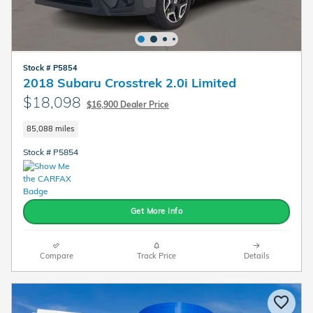
Stock # P5854
2018 Subaru Crosstrek 2.0i Limited
$18,098
$16,900 Dealer Price
85,088 miles
Stock # P5854
Get More Info
Compare
Track Price
Details