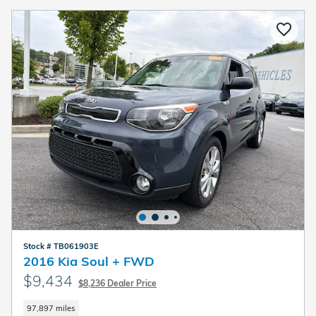
Stock # TB061903E
2016 Kia Soul + FWD
$9,434
$8,236 Dealer Price
97,897 miles