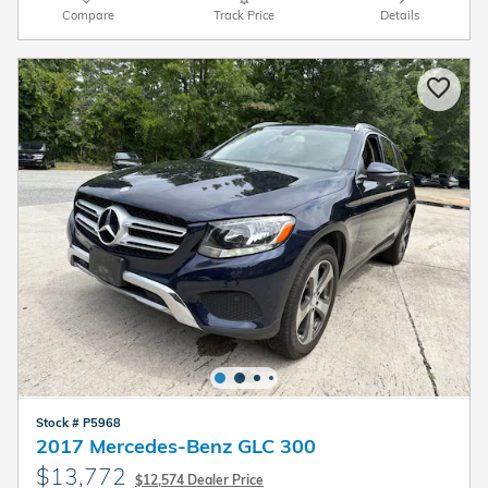
Compare
Track Price
Details
Stock # P5968
2017 Mercedes-Benz GLC 300
$13,772
$12,574 Dealer Price