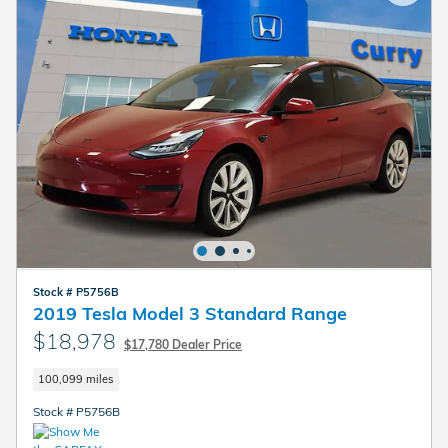
Stock # P5756B
2019 Tesla Model 3 Standard Range
$18,978
$17,780 Dealer Price
100,099 miles
Stock # P5756B