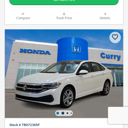
Compare
Track Price
Details
Stock # TB072365F