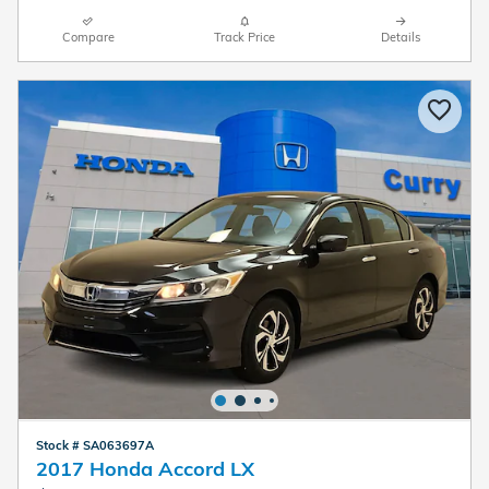
Compare
Track Price
Details
Stock # SA063697A
2017 Honda Accord LX