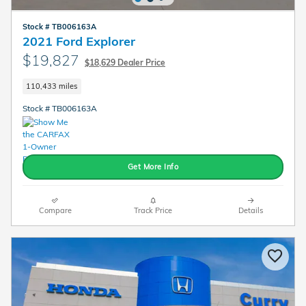
Stock # TB006163A
2021 Ford Explorer
$19,827
$18,629 Dealer Price
110,433 miles
Stock # TB006163A
Get More Info
Compare
Track Price
Details