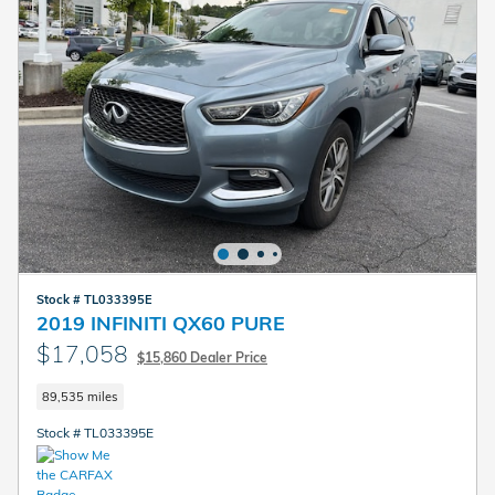
Stock # TL033395E
2019 INFINITI QX60 PURE
$17,058
$15,860 Dealer Price
89,535 miles
Stock # TL033395E