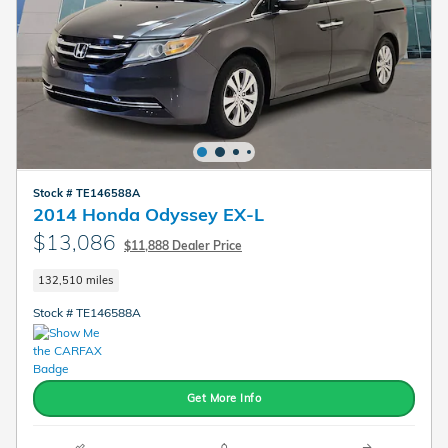
Stock # TE146588A
2014 Honda Odyssey EX-L
$13,086
$11,888 Dealer Price
132,510 miles
Stock # TE146588A
Get More Info