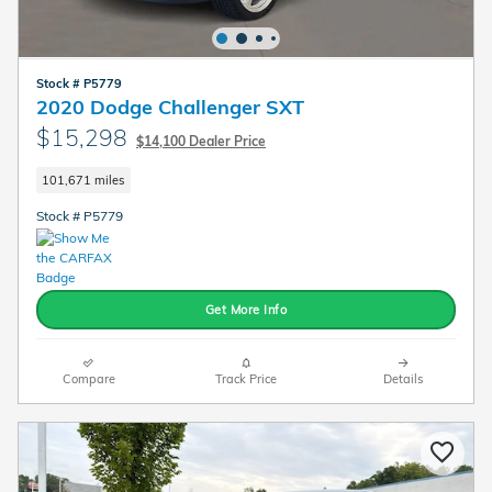
Stock # P5779
2020 Dodge Challenger SXT
$15,298
$14,100 Dealer Price
101,671 miles
Stock # P5779
Get More Info
Compare
Track Price
Details