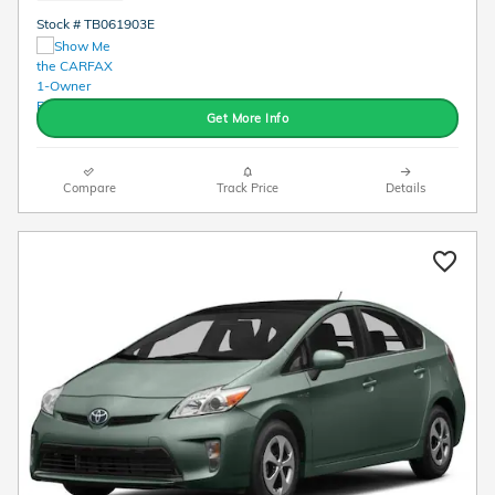
Stock # TB061903E
Get More Info
Compare
Track Price
Details