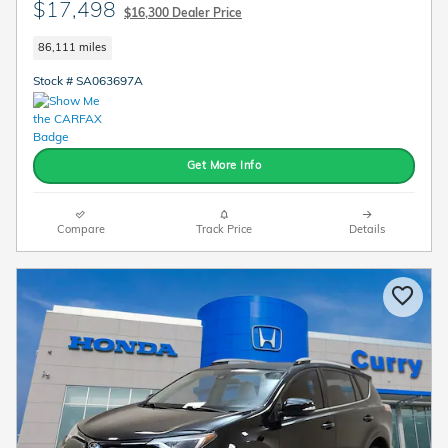
$17,498
$16,300 Dealer Price
86,111 miles
Stock # SA063697A
Get More Info
Compare
Track Price
Details