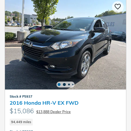
Stock # P5937
2016 Honda HR-V EX FWD
$15,086
$13,888 Dealer Price
94,449 miles