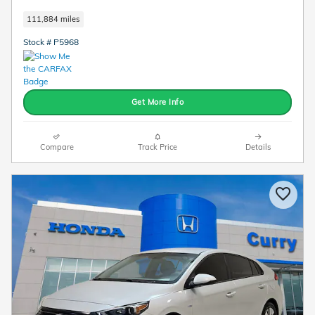
111,884 miles
Stock # P5968
Get More Info
Compare
Track Price
Details