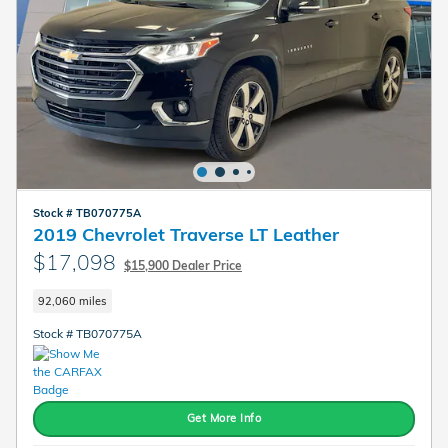
Stock # TB070775A
2019 Chevrolet Traverse LT Leather
$17,098
$15,900 Dealer Price
92,060 miles
Stock # TB070775A
Get More Info