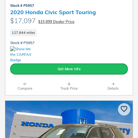
Stock # P5957
2020 Honda Civic Sport Touring
$17,097
$15,899 Dealer Price
127,844 miles
Stock # P5957
Get More Info
Compare
Track Price
Details