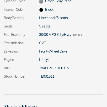
Exterior Color
Urban Gray Pearl
Interior Color
Black
Body/Seating
Hatchback/5 seats
Seats
5 seats
Fuel Economy
30/38 MPG City/Hwy
Details
Transmission
CVT
Drivetrain
Front-Wheel Drive
Engine
I-4 cyl
VIN
19XFL2H89TE031511
Stock Number
TE031511