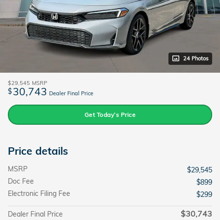
24 Photos
$29,545
MSRP
30,743
$
Dealer Final Price
Get Today’s Price
Price details
MSRP
$29,545
Doc Fee
$899
Electronic Filing Fee
$299
$30,743
Dealer Final Price