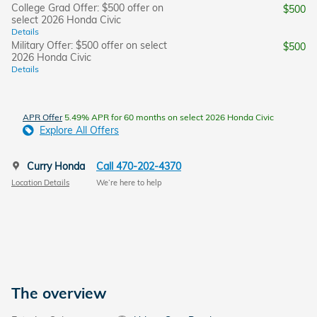
College Grad Offer: $500 offer on
$500
select 2026 Honda Civic
Details
Military Offer: $500 offer on select
$500
2026 Honda Civic
Details
APR Offer
5.49% APR for 60 months on select 2026 Honda Civic
Explore All Offers
Curry Honda
Call 470-202-4370
Location Details
We’re here to help
The overview