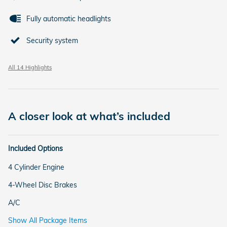
Fully automatic headlights
Security system
All 14 Highlights
A closer look at what’s included
Included Options
4 Cylinder Engine
4-Wheel Disc Brakes
A/C
Show All Package Items