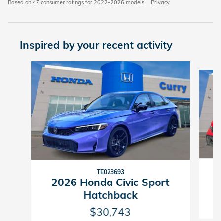
Based on 47 consumer ratings for 2022–2026 models.
Privacy
Inspired by your recent activity
Slide 1 of 8
TE023693
2026 Honda Civic Sport
Hatchback
$30,743