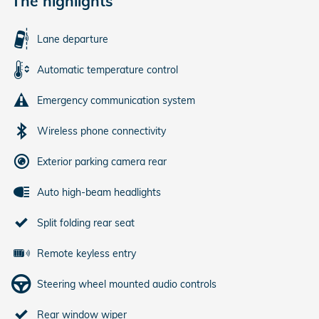
The highlights
Lane departure
Automatic temperature control
Emergency communication system
Wireless phone connectivity
Exterior parking camera rear
Auto high-beam headlights
Split folding rear seat
Remote keyless entry
Steering wheel mounted audio controls
Rear window wiper