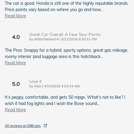
The car is good. Honda is still one of the highly reputable brands.
Price points vary based on where you go and how
…
Read More
Great Car Overall, A Few Sour Points
4.0
on
by
AttilaTheHun74
|
5/21/2026 8:50:51 PM
The Pros: Snappy for a hybrid, sporty options, great gas mileage,
roomy interior (and luggage area is this hatchback
…
Read More
Love It
5.0
on
by
Alan
|
4/14/2026 4:03:54 AM
It’s peppy, comfortable, and gets 50 mpgs. What’s not to like? I
wish it had fog lights and I wish the Bose sound
…
Read More
All reviews on KBB.com