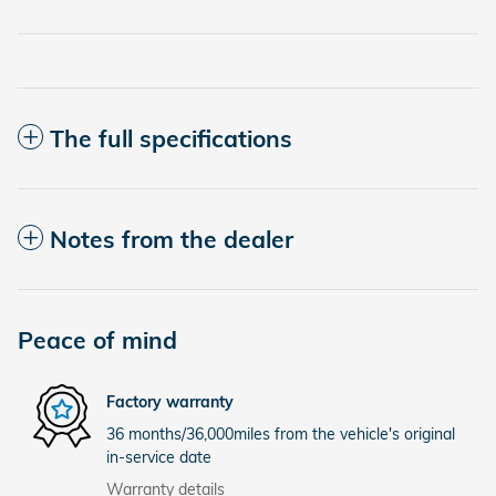
The full specifications
Notes from the dealer
Peace of mind
Factory warranty
36 months/36,000miles from the vehicle's original
in-service date
Warranty details