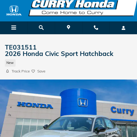
Skip to main content
TE031511
2026 Honda Civic Sport Hatchback
New
Track Price
Save