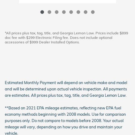
*All prices plus tax, tag, title, and Georgia Lemon Law. Prices include $899
doc fee with $299 Electronic Filing fee. Does not include optional
accessories of $999 Dealer Installed Options.
Estimated Monthly Payment will depend on vehicle make and model
and will be determined upon actual vehicle inspection. All payments
are estimates. All prices plus tax, tag, title, and Georgia Lemon Law.
**Based on 2021 EPA mileage estimates, reflecting new EPA fuel
economy methods beginning with 2008 models. Use for comparison
purposes only. Do not compare to models before 2008. Your actual
mileage will vary, depending on how you drive and maintain your
vehicle.