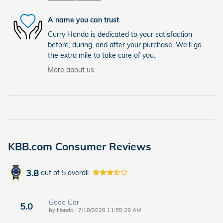
A name you can trust
Curry Honda is dedicated to your satisfaction
before, during, and after your purchase. We'll go
the extra mile to take care of you.
More about us
KBB.com Consumer Reviews
3.8
out of
5
overall
Good Car
5.0
on
by
Honda
|
7/10/2026 11:55:29 AM