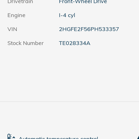
Drivetrain
Front-Wheel Drive
Engine
I-4 cyl
VIN
2HGFE2F56PH533357
Stock Number
TE028334A
Automatic temperature control