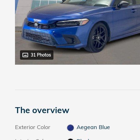
31 Photos
The overview
Exterior Color
Aegean Blue