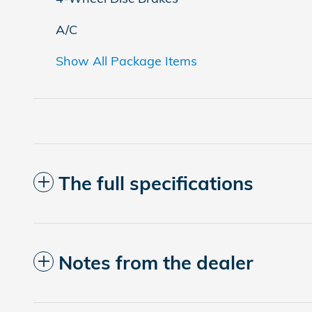
A/C
Show All Package Items
The full specifications
Notes from the dealer