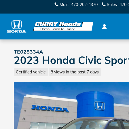
Skip to main content
Main
:
470-202-4370
Sales
:
470-
TE028334A
2023 Honda Civic Spor
Certified vehicle
8 views in the past 7 days