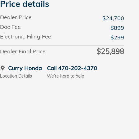
Price details
Dealer Price
$24,700
Doc Fee
$899
Electronic Filing Fee
$299
$25,898
Dealer Final Price
Curry Honda
Call 470-202-4370
Location Details
We’re here to help