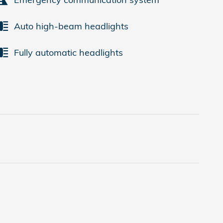
Auto high-beam headlights
Fully automatic headlights