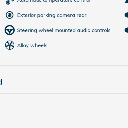
Exterior parking camera rear
Steering wheel mounted audio controls
Alloy wheels
d