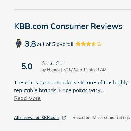
KBB.com Consumer Reviews
3.8
out of
5
overall
Good Car
5.0
on
by
Honda
|
7/10/2026 11:55:29 AM
The car is good. Honda is still one of the highly
reputable brands. Price points vary
…
Read More
All reviews on KBB.com
Based on 47 consumer ratings