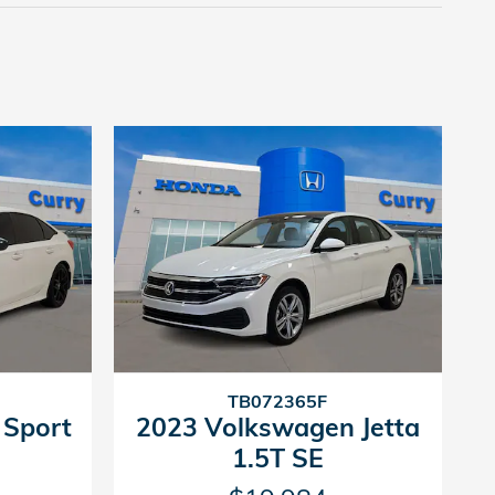
TB072365F
 Sport
2023 Volkswagen Jetta
1.5T SE