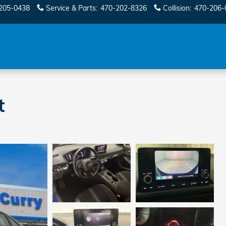
205-0438
Service & Parts
:
470-202-8326
Collision
:
470-206-
t