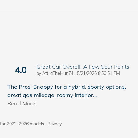
Great Car Overall, A Few Sour Points
4.0
on
by
AttilaTheHun74
|
5/21/2026 8:50:51 PM
The Pros: Snappy for a hybrid, sporty options,
great gas mileage, roomy interior
…
Read More
 for 2022–2026 models.
Privacy