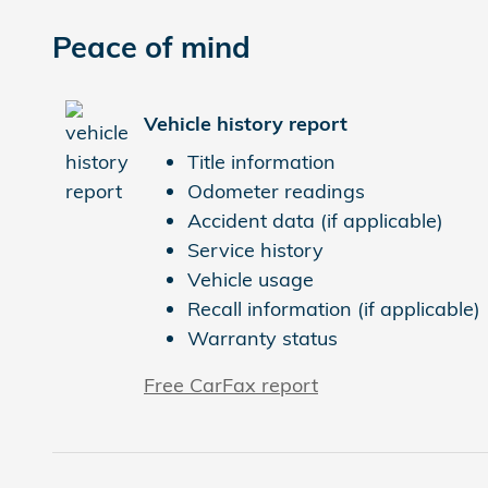
Peace of mind
Vehicle history report
Title information
Odometer readings
Accident data (if applicable)
Service history
Vehicle usage
Recall information (if applicable)
Warranty status
Free CarFax report