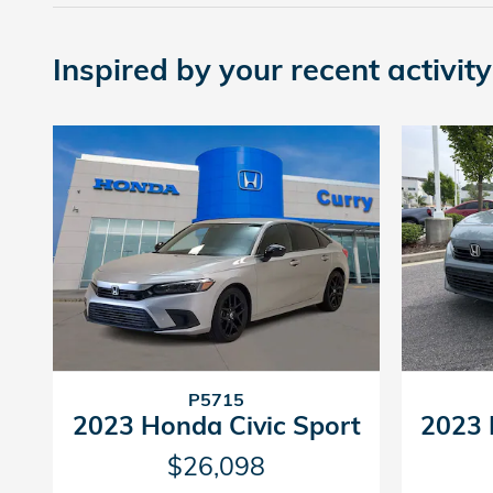
Inspired by your recent activity
P5715
2023 Honda Civic Sport
2023 
$26,098