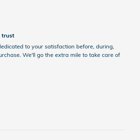
trust
edicated to your satisfaction before, during,
rchase. We'll go the extra mile to take care of