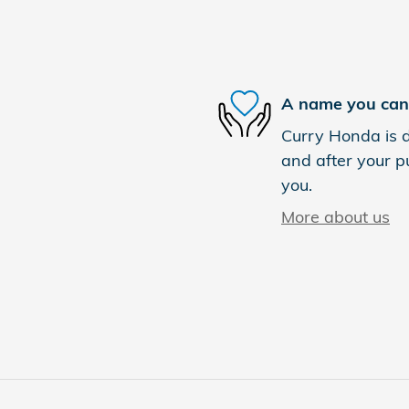
A name you can 
Curry Honda is d
and after your pu
you.
More about us