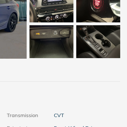
Transmission
CVT