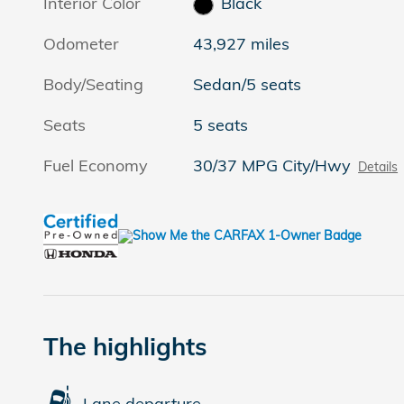
Interior Color
Black
Odometer
43,927 miles
Body/Seating
Sedan/5 seats
Seats
5 seats
Fuel Economy
30/37 MPG City/Hwy
Details
The highlights
Lane departure