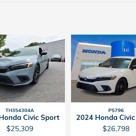
TH354304A
P5796
Honda Civic Sport
2024 Honda Civic
$25,309
$26,798