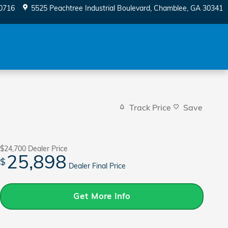
0716
5525 Peachtree Industrial Boulevard
Chamblee
,
GA
30341
Track Price
Save
$24,700
Dealer Price
25,898
$
Dealer Final Price
Get More Info