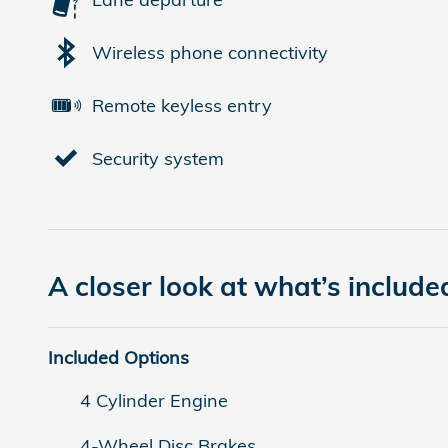
Wireless phone connectivity
Remote keyless entry
Security system
A closer look at what’s include
Included Options
4 Cylinder Engine
4-Wheel Disc Brakes