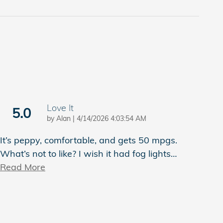
Love It
5.0
on
by
Alan
|
4/14/2026 4:03:54 AM
It’s peppy, comfortable, and gets 50 mpgs.
What’s not to like? I wish it had fog lights
…
Read More